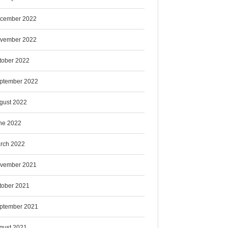
cember 2022
vember 2022
tober 2022
ptember 2022
gust 2022
ne 2022
rch 2022
vember 2021
tober 2021
ptember 2021
gust 2021