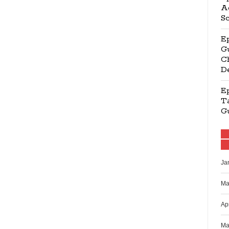
Ag
S
E
Gu
Ch
D
E
Ta
G
Ja
Ma
Ap
Ma