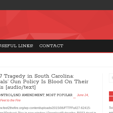
tics: Conservative Talk Show
USEFUL LINKS!
CONTACT
27 Tragedy in South Carolina:
rals’ Gun Policy Is Blood On Their
s [audio/text]
ONTROL/2ND AMENDMENT
,
MOST POPULAR
June 24,
y
Feet to the Fire
Sub
ww.feet2thefire.org/wp-content/uploads/2015/06/FTTFFull27-62415-
ema