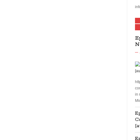
inf
E
N
htt
co
in
Mi
Ep
C
[a
E