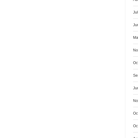
Ju
Ju
Ma
No
Oc
Se
Ju
No
Oc
Oc