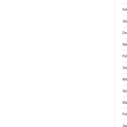
Fe
Ja
De
Ma
Fe
Ja
Ma
Ap
Ma
Fe
Ja