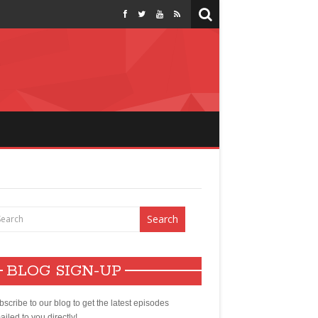
BLOG SIGN-UP
scribe to our blog to get the latest episodes
iled to you directly!