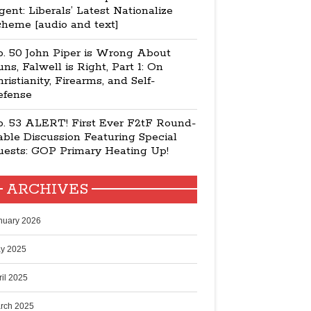
ent: Liberals’ Latest Nationalize
cheme [audio and text]
p. 50 John Piper is Wrong About
ns, Falwell is Right, Part 1: On
ristianity, Firearms, and Self-
efense
p. 53 ALERT! First Ever F2tF Round-
ble Discussion Featuring Special
uests: GOP Primary Heating Up!
ARCHIVES
nuary 2026
y 2025
ril 2025
rch 2025