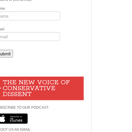
ame
ail
THE NEW VOICE OF
CONSERVATIVE
DISSENT
BSCRIBE TO OUR PODCAST:
OOT US AN EMAIL: