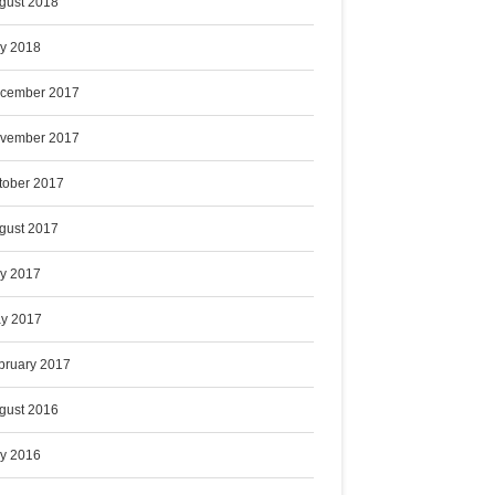
gust 2018
ly 2018
cember 2017
vember 2017
tober 2017
gust 2017
ly 2017
y 2017
bruary 2017
gust 2016
ly 2016