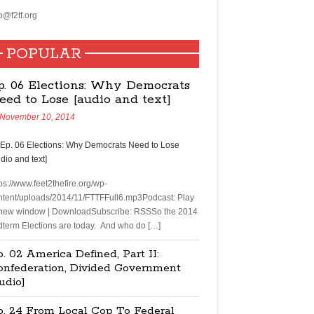
o@f2tf.org
POPULAR
p. 06 Elections: Why Democrats
eed to Lose [audio and text]
November 10, 2014
ps://www.feet2thefire.org/wp-
ntent/uploads/2014/11/FTTFFull6.mp3Podcast: Play
 new window | DownloadSubscribe: RSSSo the 2014
dterm Elections are today. And who do […]
. 02 America Defined, Part II:
onfederation, Divided Government
udio]
p. 24 From Local Cop To Federal