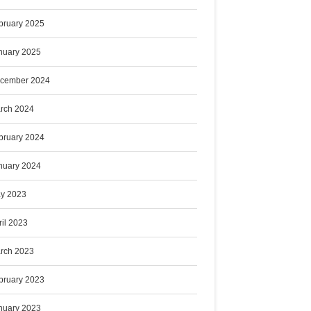
bruary 2025
nuary 2025
cember 2024
rch 2024
bruary 2024
nuary 2024
y 2023
ril 2023
rch 2023
bruary 2023
nuary 2023