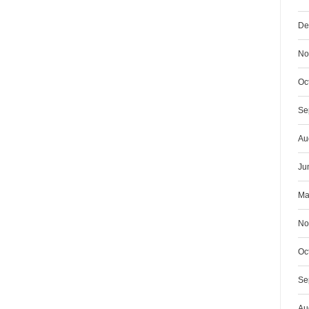
De
No
Oc
Se
Au
Ju
Ma
No
Oc
Se
Au