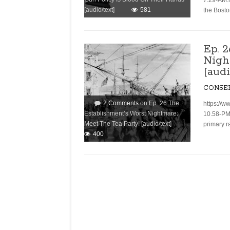
7.29-AM.
[audio/text]
581
the Bost
Ep. 
Nigh
[audi
CONSE
2 Comments
on Ep. 26 The
https://w
Establishment’s Worst Nightmare:
10.58-PM
Meet The Tea Party! [audio/text]
primary r
400