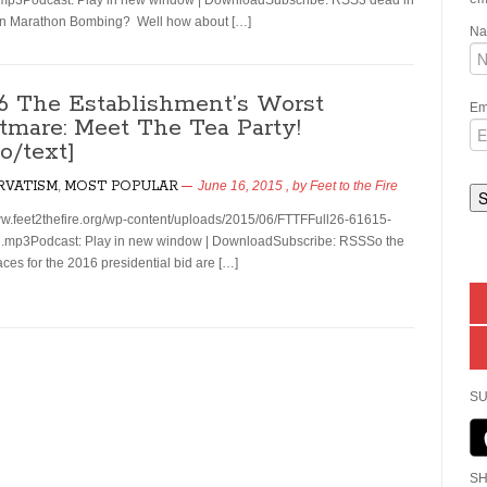
mp3Podcast: Play in new window | DownloadSubscribe: RSS3 dead in
on Marathon Bombing? Well how about […]
N
26 The Establishment’s Worst
Em
tmare: Meet The Tea Party!
o/text]
RVATISM
,
MOST POPULAR
June 16, 2015
, by
Feet to the Fire
ww.feet2thefire.org/wp-content/uploads/2015/06/FTTFFull26-61615-
.mp3Podcast: Play in new window | DownloadSubscribe: RSSSo the
aces for the 2016 presidential bid are […]
SU
SH