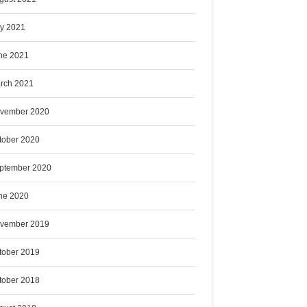
ly 2021
ne 2021
rch 2021
vember 2020
tober 2020
ptember 2020
ne 2020
vember 2019
tober 2019
tober 2018