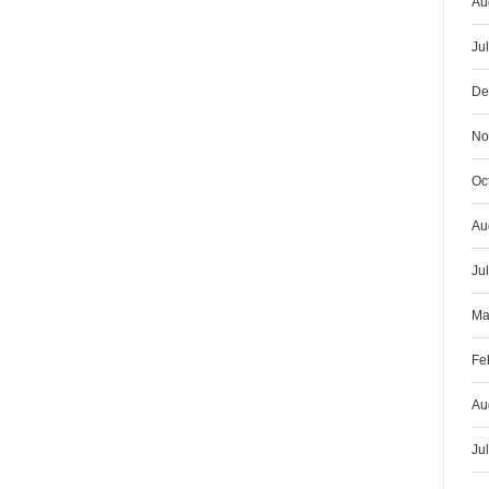
Au
Ju
De
No
Oc
Au
Ju
Ma
Fe
Au
Ju