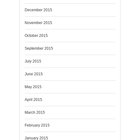
December 2015
November 2015
October 2015
September 2015
July 2015
June 2015
May 2015
April 2015
March 2015
February 2015
January 2015