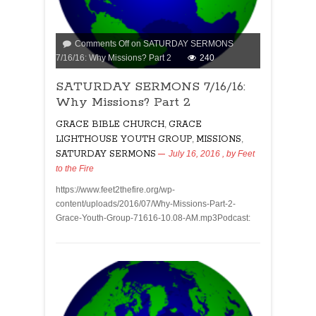
Comments Off
on SATURDAY SERMONS
7/16/16: Why Missions? Part 2
240
SATURDAY SERMONS 7/16/16:
Why Missions? Part 2
GRACE BIBLE CHURCH
,
GRACE
LIGHTHOUSE YOUTH GROUP
,
MISSIONS
,
SATURDAY SERMONS
July 16, 2016
, by
Feet
to the Fire
https://www.feet2thefire.org/wp-
content/uploads/2016/07/Why-Missions-Part-2-
Grace-Youth-Group-71616-10.08-AM.mp3Podcast: