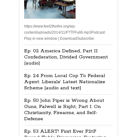
https://www.feet2thefire.org/wp-
content/uploads/2014/11/FTTFFull6.mp3Podcast:
Play in new window | DownloadSubscribe:
Ep. 02 America Defined, Part II:
Confederation, Divided Government
[audio]
Ep. 24 From Local Cop To Federal
Agent: Liberals’ Latest Nationalize
Scheme [audio and text]
Ep. 50 John Piper is Wrong About
Guns, Falwell is Right, Part 1: On
Christianity, Firearms, and Self-
Defense
Ep. 53 ALERT! First Ever F2tF