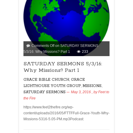
Comments Off
on SATURDAY SERMONS
5/3/16: Why Missions? Part 1
233
SATURDAY SERMONS 5/3/16:
Why Missions? Part 1
GRACE BIBLE CHURCH
,
GRACE
LIGHTHOUSE YOUTH GROUP
,
MISSIONS
,
SATURDAY SERMONS
May 3, 2016
, by
Feet to
the Fire
https://www.feet2thefire.org/wp-
content/uploads/2016/05/FTTFFull-Grace-Youth-Why-
Missions-5316-5.05-PM.mp3Podcast: