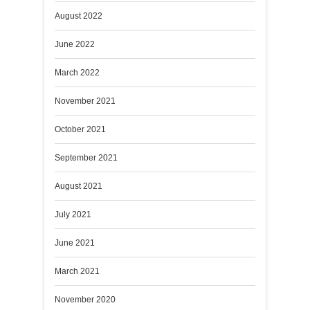
August 2022
June 2022
March 2022
November 2021
October 2021
September 2021
August 2021
July 2021
June 2021
March 2021
November 2020