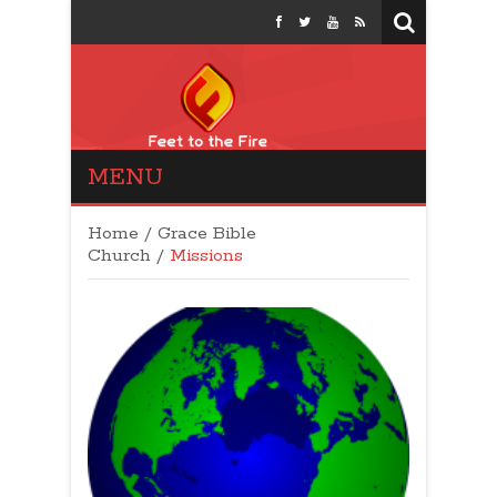
MENU
Feet to the Fire
Politics: Conservative
Home
/
Grace Bible
Talk Show
Church
/
Missions