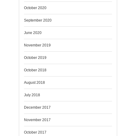
October 2020
September 2020
June 2020
November 2019
October 2019
October 2018
August 2018
July 2018
December 2017
November 2017
October 2017