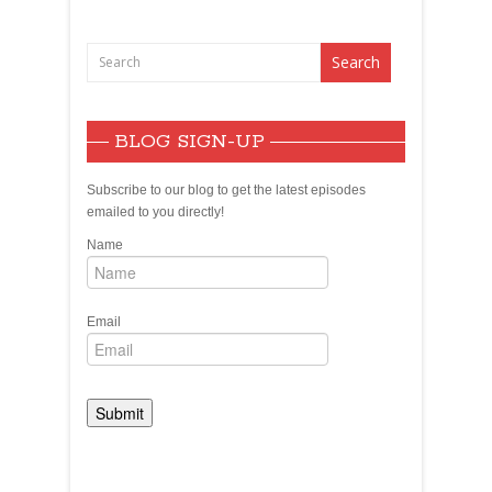
BLOG SIGN-UP
Subscribe to our blog to get the latest episodes
emailed to you directly!
Name
Email