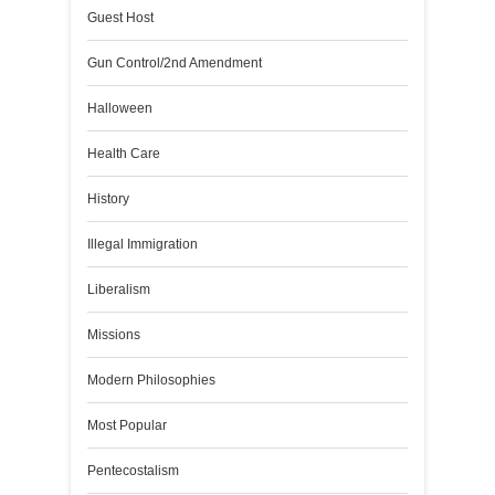
Guest Host
Gun Control/2nd Amendment
Halloween
Health Care
History
Illegal Immigration
Liberalism
Missions
Modern Philosophies
Most Popular
Pentecostalism