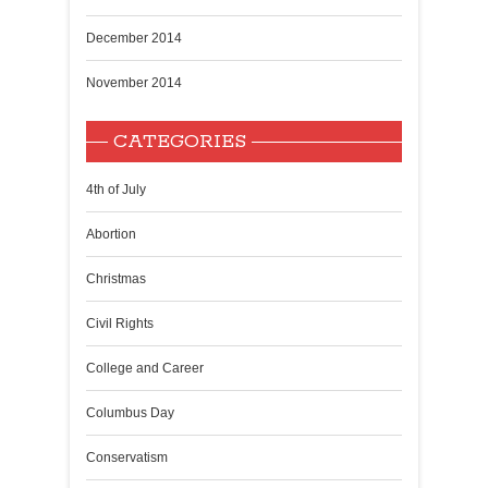
December 2014
November 2014
CATEGORIES
4th of July
Abortion
Christmas
Civil Rights
College and Career
Columbus Day
Conservatism