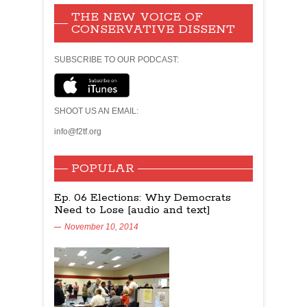
THE NEW VOICE OF
CONSERVATIVE DISSENT
SUBSCRIBE TO OUR PODCAST:
SHOOT US AN EMAIL:
info@f2tf.org
POPULAR
Ep. 06 Elections: Why Democrats
Need to Lose [audio and text]
November 10, 2014