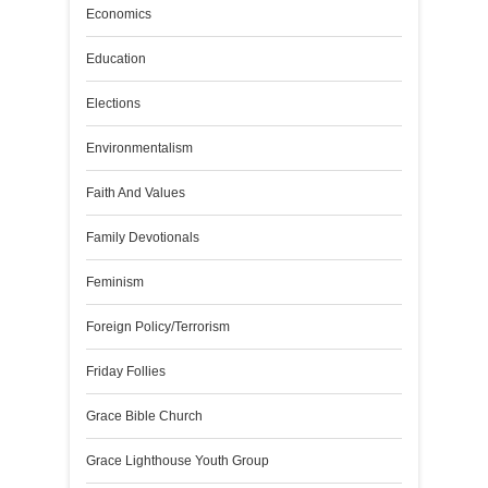
Economics
Education
Elections
Environmentalism
Faith And Values
Family Devotionals
Feminism
Foreign Policy/Terrorism
Friday Follies
Grace Bible Church
Grace Lighthouse Youth Group