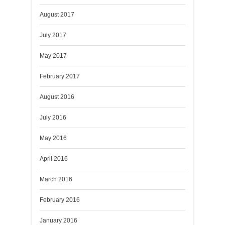
August 2017
July 2017
May 2017
February 2017
August 2016
July 2016
May 2016
April 2016
March 2016
February 2016
January 2016