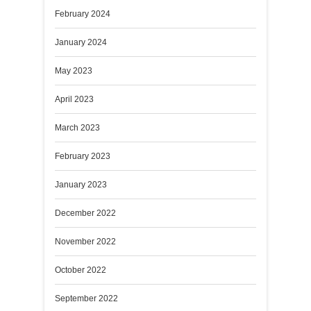
February 2024
January 2024
May 2023
April 2023
March 2023
February 2023
January 2023
December 2022
November 2022
October 2022
September 2022