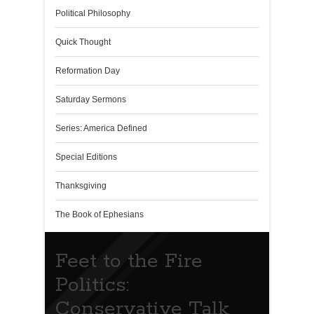
Political Philosophy
Quick Thought
Reformation Day
Saturday Sermons
Series: America Defined
Special Editions
Thanksgiving
The Book of Ephesians
Feet to the Fire
Politics:
Conservative Talk