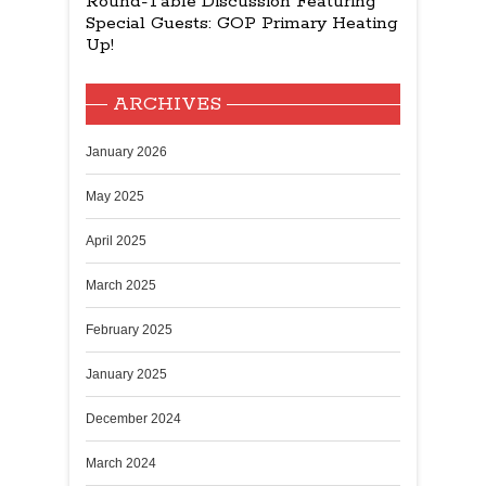
Round-Table Discussion Featuring
Special Guests: GOP Primary Heating
Up!
ARCHIVES
January 2026
May 2025
April 2025
March 2025
February 2025
January 2025
December 2024
March 2024