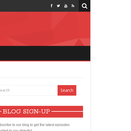
BLOG SIGN-UP
scribe to our blog to get the latest episodes
iled to you directly!