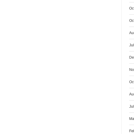
Oc
Oc
Au
Ju
De
No
Oc
Au
Ju
Ma
Fe