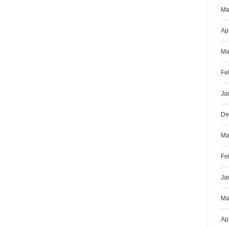
Ma
Ap
Ma
Fe
Ja
De
Ma
Fe
Ja
Ma
Ap