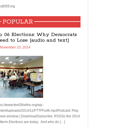
o@f2tf.org
POPULAR
p. 06 Elections: Why Democrats
eed to Lose [audio and text]
November 10, 2014
ps://www.feet2thefire.org/wp-
ntent/uploads/2014/11/FTTFFull6.mp3Podcast: Play
 new window | DownloadSubscribe: RSSSo the 2014
dterm Elections are today. And who do […]