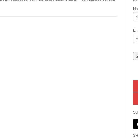
N
Em
SU
SH