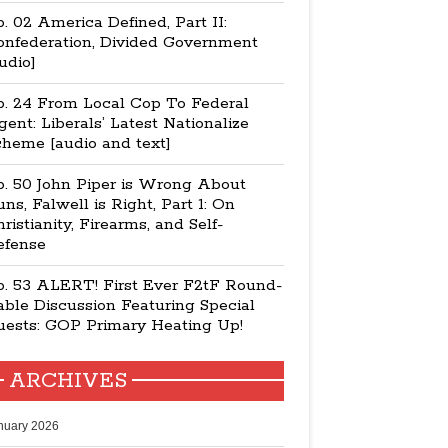
. 02 America Defined, Part II:
onfederation, Divided Government
udio]
p. 24 From Local Cop To Federal
ent: Liberals’ Latest Nationalize
cheme [audio and text]
p. 50 John Piper is Wrong About
ns, Falwell is Right, Part 1: On
ristianity, Firearms, and Self-
efense
p. 53 ALERT! First Ever F2tF Round-
ble Discussion Featuring Special
uests: GOP Primary Heating Up!
ARCHIVES
nuary 2026