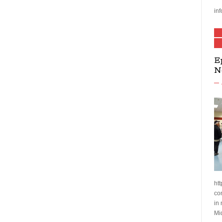
inf
E
N
htt
co
in
Mi