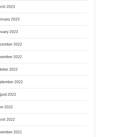
rch 2023
bruary 2023
nuary 2023
cember 2022
vember 2022
tober 2022
ptember 2022
gust 2022
ne 2022
rch 2022
vember 2021