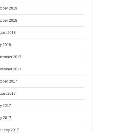
tober 2019
tober 2018
gust 2018
ly 2018
cember 2017
vember 2017
tober 2017
gust 2017
ly 2017
y 2017
bruary 2017