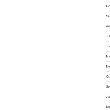
Oc
Se
Au
Ju
Ju
Ma
No
Oc
Se
Ju
No