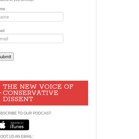
ame
ail
THE NEW VOICE OF
CONSERVATIVE
DISSENT
BSCRIBE TO OUR PODCAST:
OOT US AN EMAIL: