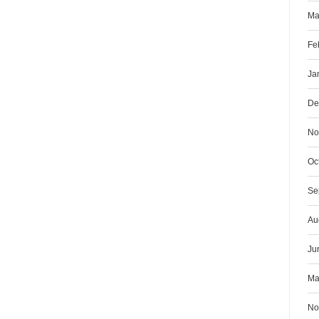
Ma
Fe
Ja
De
No
Oc
Se
Au
Ju
Ma
No