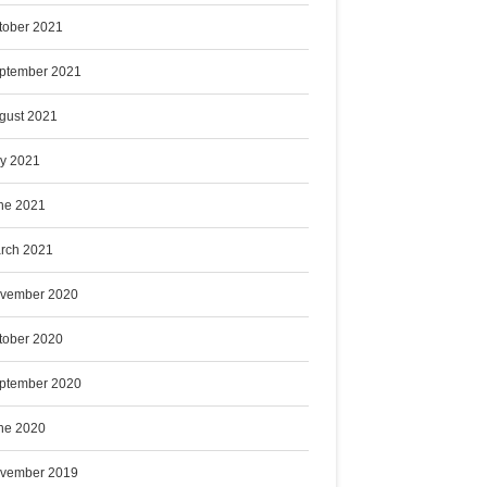
tober 2021
ptember 2021
gust 2021
ly 2021
ne 2021
rch 2021
vember 2020
tober 2020
ptember 2020
ne 2020
vember 2019