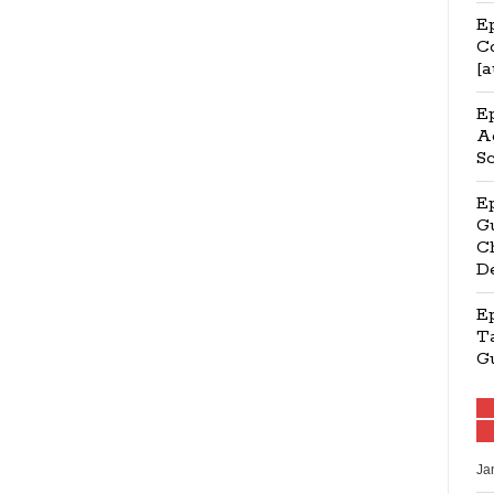
Ep
C
[a
E
Ag
S
E
Gu
Ch
D
E
Ta
G
Ja