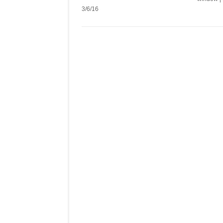
3/6/16