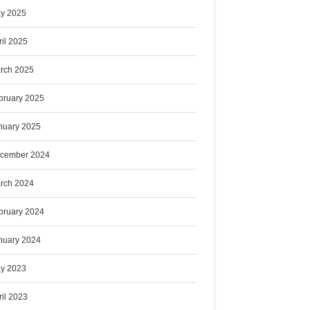
y 2025
ril 2025
rch 2025
bruary 2025
nuary 2025
cember 2024
rch 2024
bruary 2024
nuary 2024
y 2023
ril 2023