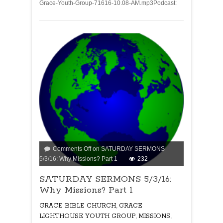
Grace-Youth-Group-71616-10.08-AM.mp3Podcast:
Comments Off
on SATURDAY SERMONS
5/3/16: Why Missions? Part 1
232
SATURDAY SERMONS 5/3/16:
Why Missions? Part 1
GRACE BIBLE CHURCH
,
GRACE
LIGHTHOUSE YOUTH GROUP
,
MISSIONS
,