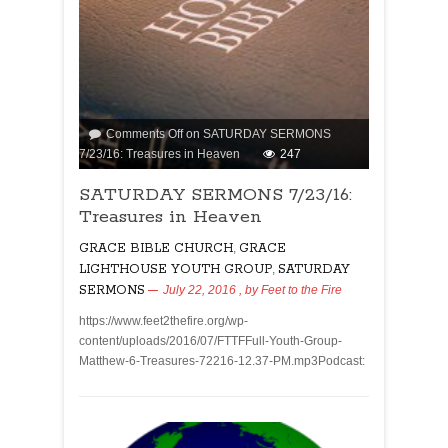
Comments Off
on SATURDAY SERMONS
7/23/16: Treasures in Heaven
247
SATURDAY SERMONS 7/23/16:
Treasures in Heaven
GRACE BIBLE CHURCH
,
GRACE
LIGHTHOUSE YOUTH GROUP
,
SATURDAY
SERMONS
July 22, 2016
, by
Feet to the Fire
https://www.feet2thefire.org/wp-
content/uploads/2016/07/FTTFFull-Youth-Group-
Matthew-6-Treasures-72216-12.37-PM.mp3Podcast: