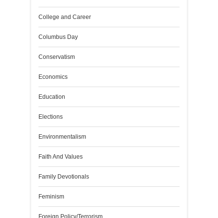
College and Career
Columbus Day
Conservatism
Economics
Education
Elections
Environmentalism
Faith And Values
Family Devotionals
Feminism
Foreign Policy/Terrorism