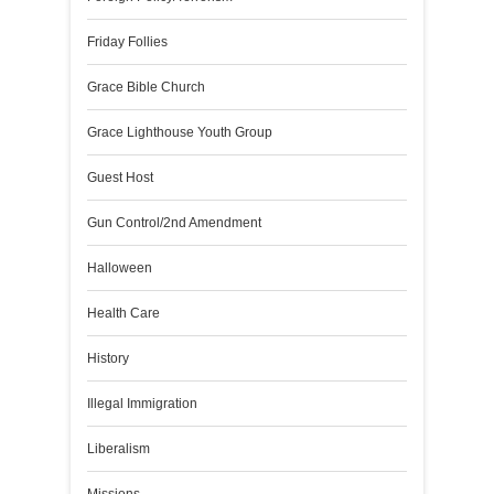
Friday Follies
Grace Bible Church
Grace Lighthouse Youth Group
Guest Host
Gun Control/2nd Amendment
Halloween
Health Care
History
Illegal Immigration
Liberalism