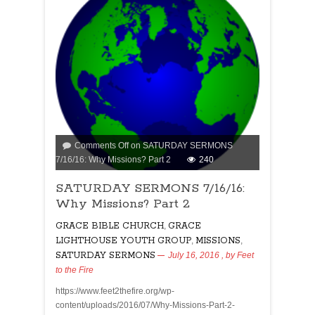
Comments Off
on SATURDAY SERMONS
7/16/16: Why Missions? Part 2
240
SATURDAY SERMONS 7/16/16:
Why Missions? Part 2
GRACE BIBLE CHURCH
,
GRACE
LIGHTHOUSE YOUTH GROUP
,
MISSIONS
,
SATURDAY SERMONS
July 16, 2016
, by
Feet
to the Fire
https://www.feet2thefire.org/wp-
content/uploads/2016/07/Why-Missions-Part-2-