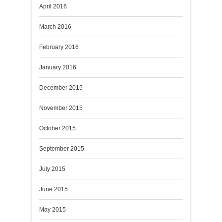
April 2016
March 2016
February 2016
January 2016
December 2015
November 2015
October 2015
September 2015
July 2015
June 2015
May 2015