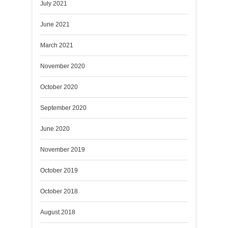
July 2021
June 2021
March 2021
November 2020
October 2020
September 2020
June 2020
November 2019
October 2019
October 2018
August 2018