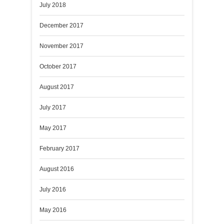
July 2018
December 2017
November 2017
October 2017
August 2017
July 2017
May 2017
February 2017
August 2016
July 2016
May 2016