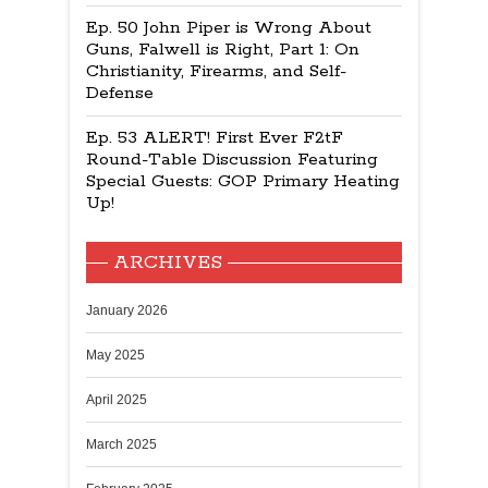
Ep. 50 John Piper is Wrong About
Guns, Falwell is Right, Part 1: On
Christianity, Firearms, and Self-
Defense
Ep. 53 ALERT! First Ever F2tF
Round-Table Discussion Featuring
Special Guests: GOP Primary Heating
Up!
ARCHIVES
January 2026
May 2025
April 2025
March 2025