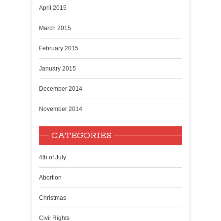
April 2015
March 2015
February 2015
January 2015
December 2014
November 2014
CATEGORIES
4th of July
Abortion
Christmas
Civil Rights