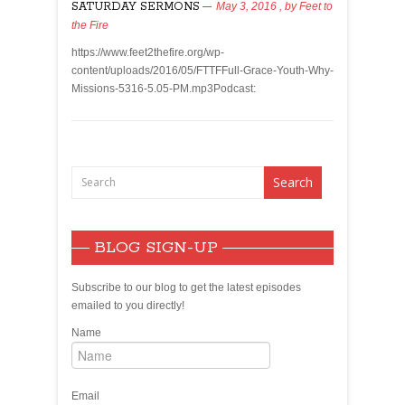
SATURDAY SERMONS
May 3, 2016
, by
Feet to
the Fire
https://www.feet2thefire.org/wp-
content/uploads/2016/05/FTTFFull-Grace-Youth-Why-
Missions-5316-5.05-PM.mp3Podcast:
BLOG SIGN-UP
Subscribe to our blog to get the latest episodes
emailed to you directly!
Name
Email