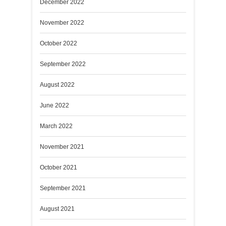
December 2022
November 2022
October 2022
September 2022
August 2022
June 2022
March 2022
November 2021
October 2021
September 2021
August 2021