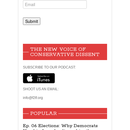
THE NEW VOICE OF
CONSERVATIVE DISSENT
SUBSCRIBE TO OUR PODCAST:
SHOOT US AN EMAIL:
info@f2tf.org
POPULAR
Ep. 06 Elections: Why Democrats