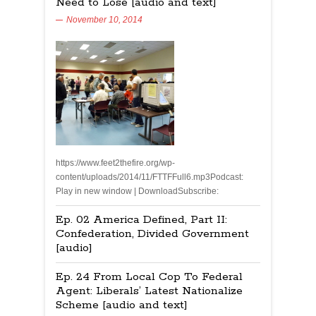
Need to Lose [audio and text]
November 10, 2014
https://www.feet2thefire.org/wp-
content/uploads/2014/11/FTTFFull6.mp3Podcast:
Play in new window | DownloadSubscribe:
Ep. 02 America Defined, Part II:
Confederation, Divided Government
[audio]
Ep. 24 From Local Cop To Federal
Agent: Liberals’ Latest Nationalize
Scheme [audio and text]