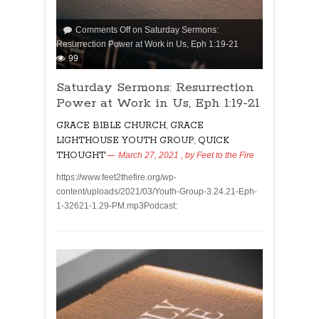
Comments Off
on Saturday Sermons:
Resurrection Power at Work in Us, Eph 1:19-21
99
Saturday Sermons: Resurrection
Power at Work in Us, Eph 1:19-21
GRACE BIBLE CHURCH
,
GRACE
LIGHTHOUSE YOUTH GROUP
,
QUICK
THOUGHT
March 27, 2021
, by
Feet to the Fire
https://www.feet2thefire.org/wp-
content/uploads/2021/03/Youth-Group-3.24.21-Eph-
1-32621-1.29-PM.mp3Podcast: