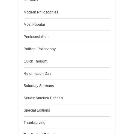
Missions
Modern Philosophies
Most Popular
Pentecostalism
Political Philosophy
Quick Thought
Reformation Day
Saturday Sermons
Series: America Defined
Special Editions
Thanksgiving