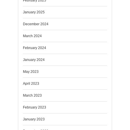
February 2025
January 2025
December 2024
March 2024
February 2024
January 2024
May 2023
April 2023
March 2023
February 2023
January 2023