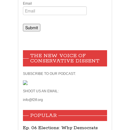
Email
THE NEW VOICE OF
CONSERVATIVE DISSENT
SUBSCRIBE TO OUR PODCAST:
SHOOT US AN EMAIL:
info@f2tf.org
POPULAR
Ep. 06 Elections: Why Democrats