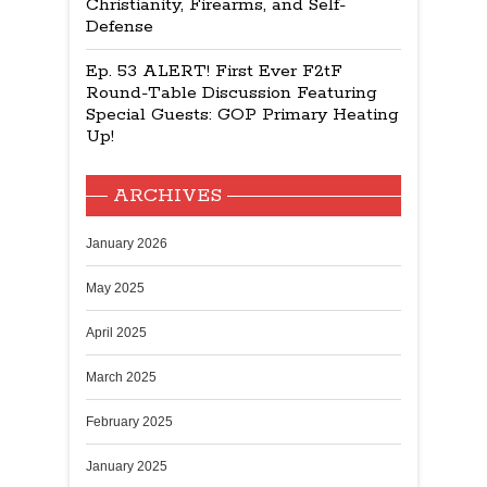
Christianity, Firearms, and Self-
Defense
Ep. 53 ALERT! First Ever F2tF
Round-Table Discussion Featuring
Special Guests: GOP Primary Heating
Up!
ARCHIVES
January 2026
May 2025
April 2025
March 2025
February 2025
January 2025