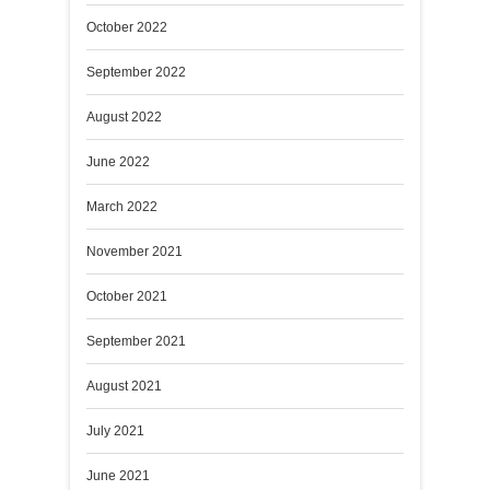
October 2022
September 2022
August 2022
June 2022
March 2022
November 2021
October 2021
September 2021
August 2021
July 2021
June 2021