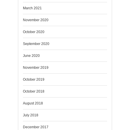
March 2021
November 2020
October 2020
September 2020
June 2020
November 2019
October 2019
October 2018
August 2018
July 2018
December 2017