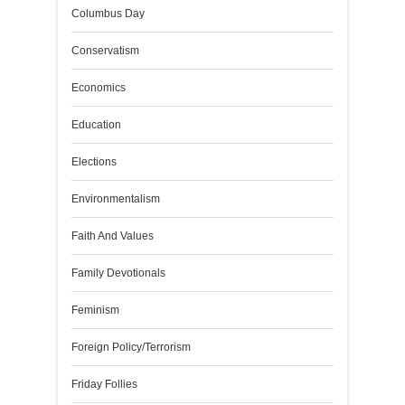
Columbus Day
Conservatism
Economics
Education
Elections
Environmentalism
Faith And Values
Family Devotionals
Feminism
Foreign Policy/Terrorism
Friday Follies