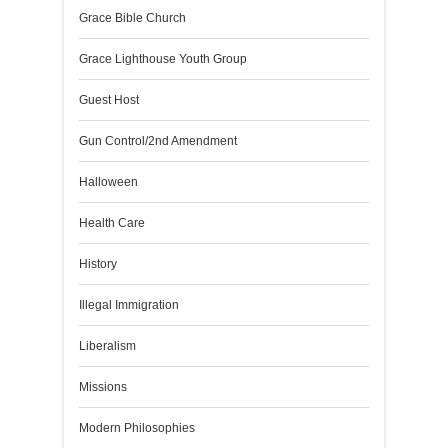
Grace Bible Church
Grace Lighthouse Youth Group
Guest Host
Gun Control/2nd Amendment
Halloween
Health Care
History
Illegal Immigration
Liberalism
Missions
Modern Philosophies