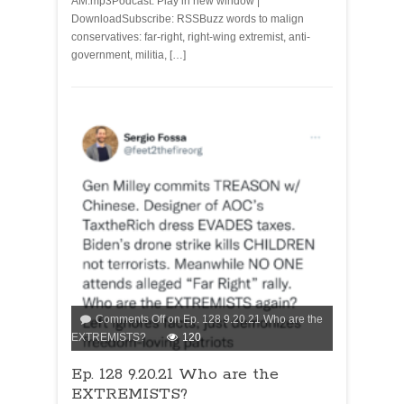
AM.mp3Podcast: Play in new window |
DownloadSubscribe: RSSBuzz words to malign
conservatives: far-right, right-wing extremist, anti-
government, militia, […]
Comments Off
on Ep. 128 9.20.21 Who are the
EXTREMISTS?
120
Ep. 128 9.20.21 Who are the
EXTREMISTS?