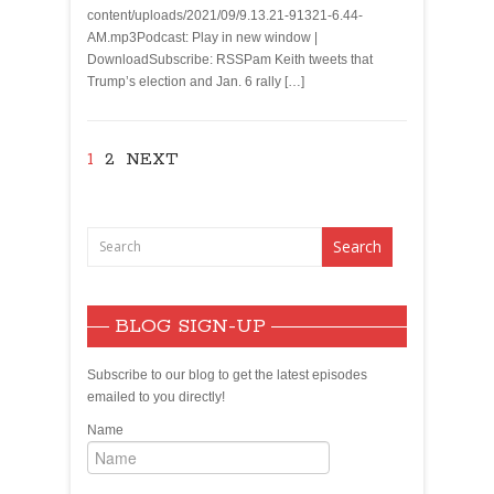
content/uploads/2021/09/9.13.21-91321-6.44-
AM.mp3Podcast: Play in new window |
DownloadSubscribe: RSSPam Keith tweets that
Trump’s election and Jan. 6 rally […]
1
2
NEXT
BLOG SIGN-UP
Subscribe to our blog to get the latest episodes
emailed to you directly!
Name