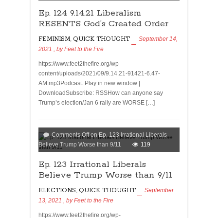
Ep. 124 9.14.21 Liberalism
RESENTS God’s Created Order
FEMINISM
,
QUICK THOUGHT
September 14,
2021
, by
Feet to the Fire
https://www.feet2thefire.org/wp-
content/uploads/2021/09/9.14.21-91421-6.47-
AM.mp3Podcast: Play in new window |
DownloadSubscribe: RSSHow can anyone say
Trump’s election/Jan 6 rally are WORSE […]
Comments Off
on Ep. 123 Irrational Liberals
Believe Trump Worse than 9/11
119
Ep. 123 Irrational Liberals
Believe Trump Worse than 9/11
ELECTIONS
,
QUICK THOUGHT
September
13, 2021
, by
Feet to the Fire
https://www.feet2thefire.org/wp-