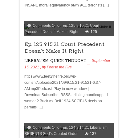
INSANE moral equivalency btwn 9/11 terrorists […]
Comments Off
on Ep. 125 9.15.21 Court
Precedent Doesn’t Make It Right
125
Ep. 125 9.15.21 Court Precedent
Doesn’t Make It Right
LIBERALISM
,
QUICK THOUGHT
September
15, 2021
, by
Feet to the Fire
https://www.feet2thefire.org/wp-
content/uploads/2021/09/9.15.21-91521-6.37-
AM.mp3Podcast: Play in new window |
DownloadSubscribe: RSSSterilizing handicapped
women? Buck vs. Bell 1924 SCOTUS decision
permits […]
Comments Off
on Ep. 124 9.14.21 Liberalism
RESENTS God’s Created Order
137