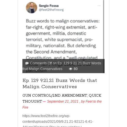
Comments Off
on Ep. 129 9.21.21 Buzz Words
that Malign Conservatives
80
Ep. 129 9.21.21 Buzz Words that
Malign Conservatives
GUN CONTROL/2ND AMENDMENT
,
QUICK
THOUGHT
September 21, 2021
, by
Feet to the
Fire
https://www.feet2thefire.org/wp-
content/uploads/2021/09/9.21.21-92121-6.41-