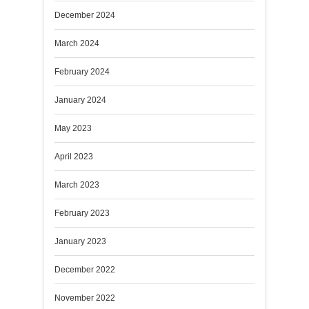
December 2024
March 2024
February 2024
January 2024
May 2023
April 2023
March 2023
February 2023
January 2023
December 2022
November 2022