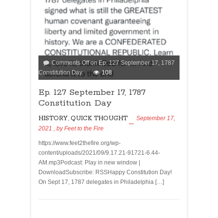
Comments Off
on Ep. 127 September 17, 1787
Constitution Day
108
Ep. 127 September 17, 1787
Constitution Day
HISTORY
,
QUICK THOUGHT
September 17,
2021
, by
Feet to the Fire
https://www.feet2thefire.org/wp-
content/uploads/2021/09/9.17.21-91721-6.44-
AM.mp3Podcast: Play in new window |
DownloadSubscribe: RSSHappy Constitution Day!
On Sept 17, 1787 delegates in Philadelphia […]