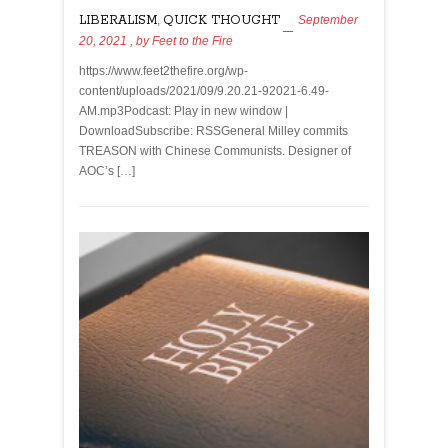
LIBERALISM
,
QUICK THOUGHT
September
20, 2021
, by
Feet to the Fire
https://www.feet2thefire.org/wp-
content/uploads/2021/09/9.20.21-92021-6.49-
AM.mp3Podcast: Play in new window |
DownloadSubscribe: RSSGeneral Milley commits
TREASON with Chinese Communists. Designer of
AOC’s […]