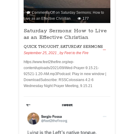
Comments Off
on Saturday Sermons: How to
Live as an Effective Christian
177
Saturday Sermons: How to Live
as an Effective Christian
QUICK THOUGHT
,
SATURDAY SERMONS
September 25, 2021
, by
Feet to the Fire
https://www.feet2thefire.org/wp-
content/uploads/2021/09/Wed-Prayer-9.15.21-
92521-1.20-AM.mp3Podcast: Play in new window |
DownloadSubscribe: RSSColossians 4:2-6
Wednesday Night Prayer Meeting, 9.15.21