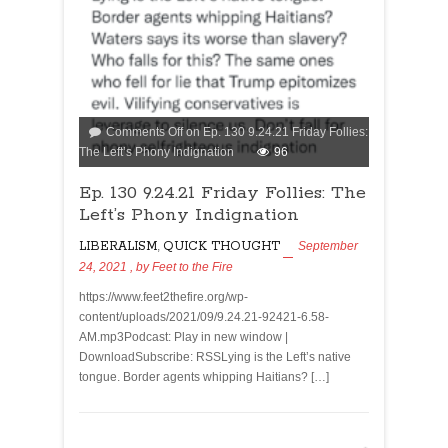
Comments Off
on Ep. 130 9.24.21 Friday Follies:
The Left’s Phony Indignation
96
Ep. 130 9.24.21 Friday Follies: The
Left’s Phony Indignation
LIBERALISM
,
QUICK THOUGHT
September
24, 2021
, by
Feet to the Fire
https://www.feet2thefire.org/wp-
content/uploads/2021/09/9.24.21-92421-6.58-
AM.mp3Podcast: Play in new window |
DownloadSubscribe: RSSLying is the Left’s native
tongue. Border agents whipping Haitians? […]