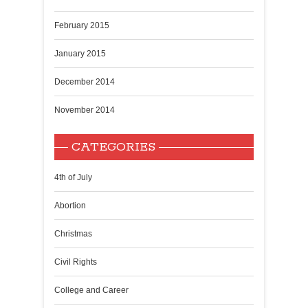
February 2015
January 2015
December 2014
November 2014
CATEGORIES
4th of July
Abortion
Christmas
Civil Rights
College and Career