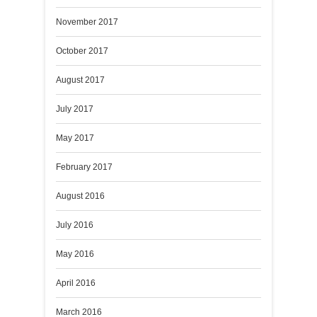
November 2017
October 2017
August 2017
July 2017
May 2017
February 2017
August 2016
July 2016
May 2016
April 2016
March 2016