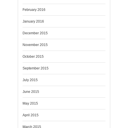
February 2016
January 2016
December 2015
November 2015
October 2015
September 2015
July 2015
June 2015
May 2015
April 2015
March 2015