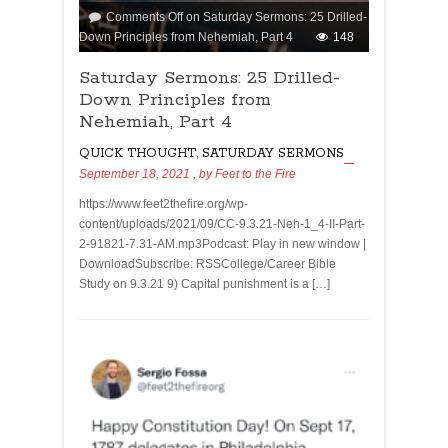
Comments Off
on Saturday Sermons: 25 Drilled-
Down Principles from Nehemiah, Part 4
148
Saturday Sermons: 25 Drilled-
Down Principles from
Nehemiah, Part 4
QUICK THOUGHT
,
SATURDAY SERMONS
September 18, 2021
, by
Feet to the Fire
https://www.feet2thefire.org/wp-
content/uploads/2021/09/CC-9.3.21-Neh-1_4-II-Part-
2-91821-7.31-AM.mp3Podcast: Play in new window |
DownloadSubscribe: RSSCollege/Career Bible
Study on 9.3.21 9) Capital punishment is a […]