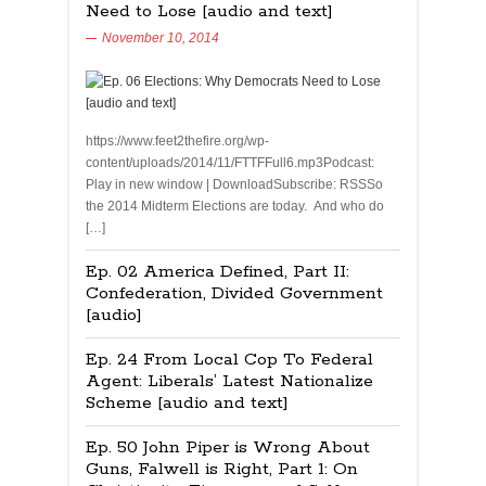
Need to Lose [audio and text]
November 10, 2014
https://www.feet2thefire.org/wp-
content/uploads/2014/11/FTTFFull6.mp3Podcast:
Play in new window | DownloadSubscribe: RSSSo
the 2014 Midterm Elections are today. And who do
[…]
Ep. 02 America Defined, Part II:
Confederation, Divided Government
[audio]
Ep. 24 From Local Cop To Federal
Agent: Liberals’ Latest Nationalize
Scheme [audio and text]
Ep. 50 John Piper is Wrong About
Guns, Falwell is Right, Part 1: On