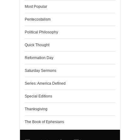
Most Popular
Pentecostalism
Political Philosophy
Quick Thought
Reformation Day
Saturday Sermons
Series: America Defined
Special Editions
Thanksgiving
The Book of Ephesians