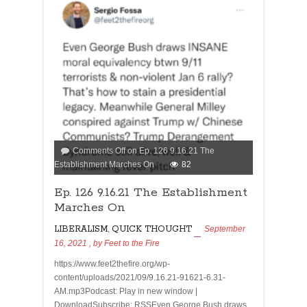
Comments Off
on Ep. 126 9.16.21 The
Establishment Marches On
82
Ep. 126 9.16.21 The Establishment
Marches On
LIBERALISM
,
QUICK THOUGHT
September
16, 2021
, by
Feet to the Fire
https://www.feet2thefire.org/wp-
content/uploads/2021/09/9.16.21-91621-6.31-
AM.mp3Podcast: Play in new window |
DownloadSubscribe: RSSEven George Bush draws