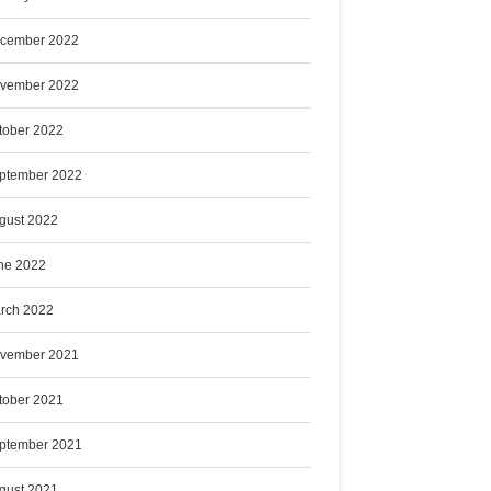
cember 2022
vember 2022
tober 2022
ptember 2022
gust 2022
ne 2022
rch 2022
vember 2021
tober 2021
ptember 2021
gust 2021