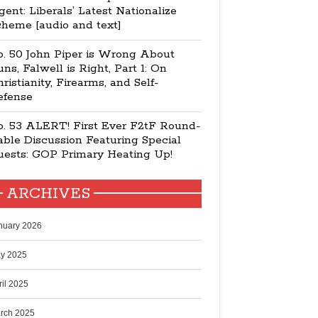
ent: Liberals’ Latest Nationalize
cheme [audio and text]
p. 50 John Piper is Wrong About
ns, Falwell is Right, Part 1: On
ristianity, Firearms, and Self-
efense
p. 53 ALERT! First Ever F2tF Round-
ble Discussion Featuring Special
uests: GOP Primary Heating Up!
ARCHIVES
nuary 2026
y 2025
ril 2025
rch 2025