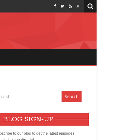
BLOG SIGN-UP
scribe to our blog to get the latest episodes
iled to you directly!