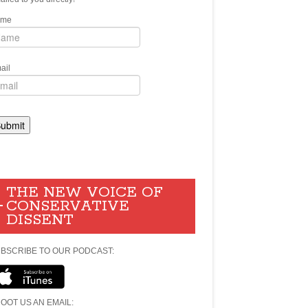
ame
ail
THE NEW VOICE OF
CONSERVATIVE
DISSENT
BSCRIBE TO OUR PODCAST:
OOT US AN EMAIL: