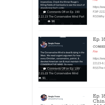
Fire
https://w
F2tF-222
Comments Off
on Ep. 190
RSSWhy ar
2.22.23 The Conservative Mind Part
II
96
Ep. 
CONSE
Fire
https://w
22123-6.
RSSThe Co
Comments Off
on Ep. 189
2.21.23 The Conservative Mind
91
Ep. 1
Chin