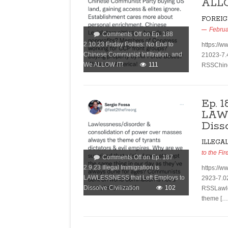
ALL
FOREIG
Februa
Comments Off
on Ep. 188
2.10.23 Friday Follies: No End to
https://w
Chinese Communist Infiltration, and
21023-7.
We ALLOW IT!
111
RSSChine
Ep. 1
LAWL
Diss
ILLEGA
to the Fir
Comments Off
on Ep. 187
2.9.23 Illegal Immigration is
https://w
LAWLESSNESS that Left Employs to
2923-7.0
Dissolve Civilization
102
RSSLawle
theme […