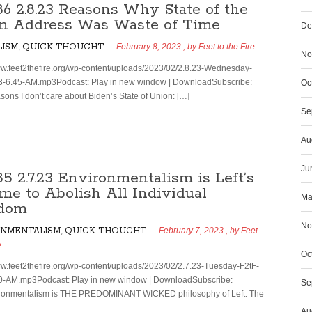
186 2.8.23 Reasons Why State of the
n Address Was Waste of Time
De
LISM
,
QUICK THOUGHT
February 8, 2023
, by
Feet to the Fire
No
ww.feet2thefire.org/wp-content/uploads/2023/02/2.8.23-Wednesday-
3-6.45-AM.mp3Podcast: Play in new window | DownloadSubscribe:
Oc
ons I don’t care about Biden’s State of Union: […]
Se
Au
Ju
85 2.7.23 Environmentalism is Left’s
me to Abolish All Individual
Ma
dom
No
ONMENTALISM
,
QUICK THOUGHT
February 7, 2023
, by
Feet
e
Oc
ww.feet2thefire.org/wp-content/uploads/2023/02/2.7.23-Tuesday-F2tF-
0-AM.mp3Podcast: Play in new window | DownloadSubscribe:
Se
onmentalism is THE PREDOMINANT WICKED philosophy of Left. The
Au