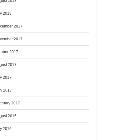
gust 2018
ly 2018
cember 2017
vember 2017
tober 2017
gust 2017
ly 2017
y 2017
bruary 2017
gust 2016
ly 2016