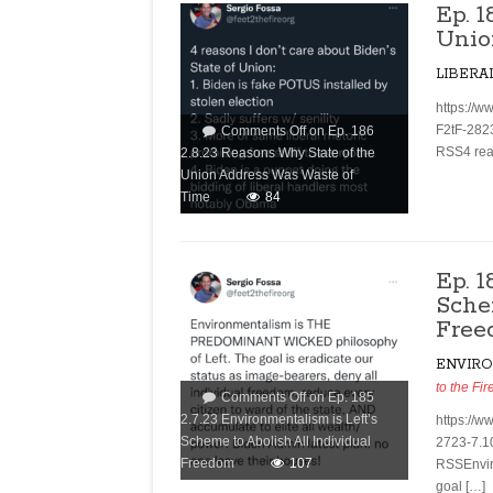
Ep. 
Unio
LIBERA
https://w
F2tF-282
Comments Off
on Ep. 186
RSS4 reas
2.8.23 Reasons Why State of the
Union Address Was Waste of
Time
84
Ep. 1
Sche
Free
ENVIR
to the Fir
Comments Off
on Ep. 185
2.7.23 Environmentalism is Left’s
https://w
Scheme to Abolish All Individual
2723-7.1
Freedom
107
RSSEnvir
goal […]