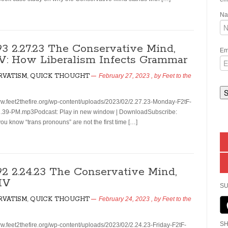
N
193 2.27.23 The Conservative Mind,
Em
 V: How Liberalism Infects Grammar
RVATISM
,
QUICK THOUGHT
February 27, 2023
, by
Feet to the
ww.feet2thefire.org/wp-content/uploads/2023/02/2.27.23-Monday-F2tF-
.39-PM.mp3Podcast: Play in new window | DownloadSubscribe:
u know “trans pronouns” are not the first time […]
192 2.24.23 The Conservative Mind,
 IV
SU
RVATISM
,
QUICK THOUGHT
February 24, 2023
, by
Feet to the
SH
ww.feet2thefire.org/wp-content/uploads/2023/02/2.24.23-Friday-F2tF-