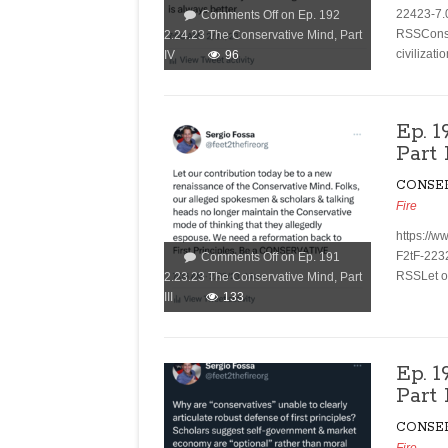
22423-7.
Comments Off
on Ep. 192
RSSConser
2.24.23 The Conservative Mind, Part
civilizati
IV
96
Ep. 1
Part 
CONSE
Fire
https://w
F2tF-223
Comments Off
on Ep. 191
RSSLet ou
2.23.23 The Conservative Mind, Part
III
133
Ep. 
Part 
CONSE