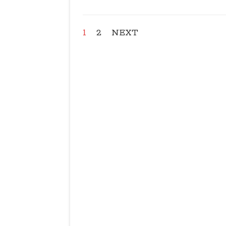
1
2
NEXT