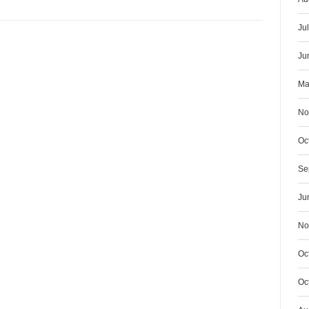
Ju
Ju
Ma
No
Oc
Se
Ju
No
Oc
Oc