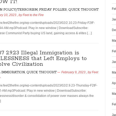
OW IT!
Fe
N POLICY/TERRORISM
,
FRIDAY FOLLIES
,
QUICK THOUGHT
ry 10, 2023
, by
Feet to the Fire
Ja
ww.feet2thefire.org/wp-content/uploads/2023/02/2.10.23-Friday-F2tF-
44-AM.mp3Podcast: Play in new window | DownloadSubscribe:
De
se Communist Party buying US land, gaining access & elites […]
Ma
87 2.9.23 Illegal Immigration is
Fe
ESSNESS that Left Employs to
Ja
olve Civilization
L IMMIGRATION
,
QUICK THOUGHT
February 9, 2023
, by
Feet
Ma
e
Ap
ww.feet2thefire.org/wp-content/uploads/2023/02/2.9.23-Thursday-F2tF-
2-AM.mp3Podcast: Play in new window | DownloadSubscribe:
Ma
ssness/disorder & consolidation of power over masses always the
]
Fe
Ja