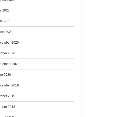
ly 2021
ne 2021
rch 2021
vember 2020
tober 2020
ptember 2020
ne 2020
vember 2019
tober 2019
tober 2018