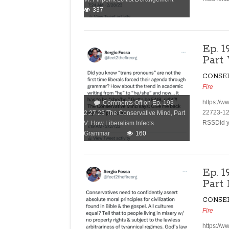
337
Ep. 
Part
CONSE
Fire
https://w
Comments Off
on Ep. 193
22723-12
2.27.23 The Conservative Mind, Part
RSSDid yo
V: How Liberalism Infects
Grammar
160
Ep. 
Part
CONSE
Fire
https://w