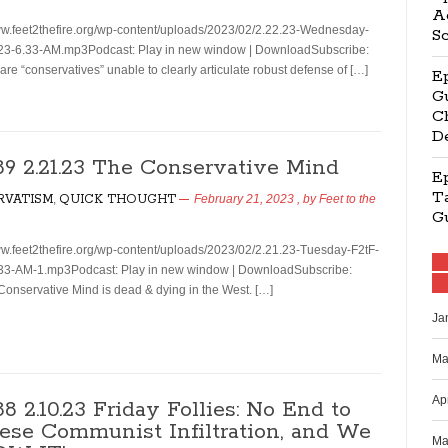
Ag
ww.feet2thefire.org/wp-content/uploads/2023/02/2.22.23-Wednesday-
S
23-6.33-AM.mp3Podcast: Play in new window | DownloadSubscribe:
e “conservatives” unable to clearly articulate robust defense of […]
E
Gu
Ch
D
189 2.21.23 The Conservative Mind
E
Ta
RVATISM
,
QUICK THOUGHT
February 21, 2023
, by
Feet to the
G
ww.feet2thefire.org/wp-content/uploads/2023/02/2.21.23-Tuesday-F2tF-
33-AM-1.mp3Podcast: Play in new window | DownloadSubscribe:
nservative Mind is dead & dying in the West. […]
Ja
Ma
Ap
88 2.10.23 Friday Follies: No End to
ese Communist Infiltration, and We
Ma