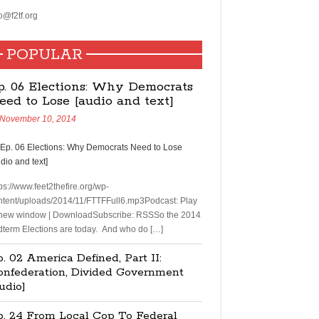
o@f2tf.org
POPULAR
p. 06 Elections: Why Democrats
eed to Lose [audio and text]
November 10, 2014
ps://www.feet2thefire.org/wp-
ntent/uploads/2014/11/FTTFFull6.mp3Podcast: Play
 new window | DownloadSubscribe: RSSSo the 2014
dterm Elections are today. And who do […]
. 02 America Defined, Part II:
onfederation, Divided Government
udio]
p. 24 From Local Cop To Federal