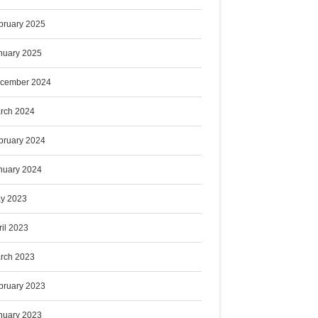
bruary 2025
nuary 2025
cember 2024
rch 2024
bruary 2024
nuary 2024
y 2023
ril 2023
rch 2023
bruary 2023
nuary 2023