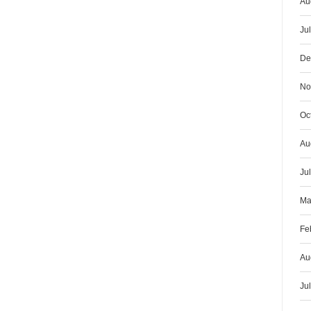
Au
Ju
De
No
Oc
Au
Ju
Ma
Fe
Au
Ju