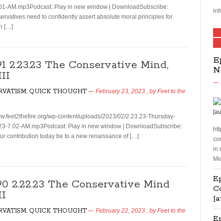
01-AM.mp3Podcast: Play in new window | DownloadSubscribe:
inf
vatives need to confidently assert absolute moral principles for
on […]
E
91 2.23.23 The Conservative Mind,
N
III
RVATISM
,
QUICK THOUGHT
February 23, 2023
, by
Feet to the
ww.feet2thefire.org/wp-content/uploads/2023/02/2.23.23-Thursday-
23-7.02-AM.mp3Podcast: Play in new window | DownloadSubscribe:
htt
r contribution today be to a new renaissance of […]
co
in
Mi
Ep
190 2.22.23 The Conservative Mind
C
II
[a
RVATISM
,
QUICK THOUGHT
February 22, 2023
, by
Feet to the
E