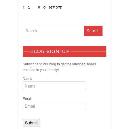
1
2
…
8
9
NEXT
BLOG SIGN-UP
Subscribe to our blog to get the latest episodes
emailed to you directly!
Name
Email