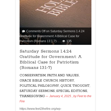
Comments Off
on Saturday Sermons 1.4.24
Gratitude for Government: A Biblical Case for
Patriotism (Romans 13:1-7)
135
Saturday Sermons 1.4.24
Gratitude for Government: A
Biblical Case for Patriotism
(Romans 13:1-7)
CONSERVATISM
,
FAITH AND VALUES
,
GRACE BIBLE CHURCH
,
HISTORY
,
POLITICAL PHILOSOPHY
,
QUICK THOUGHT
,
SATURDAY SERMONS
,
SPECIAL EDITIONS
,
THANKSGIVING
January 4, 2025
, by
Feet to the
Fire
https://www.feet2thefire.org/wp-