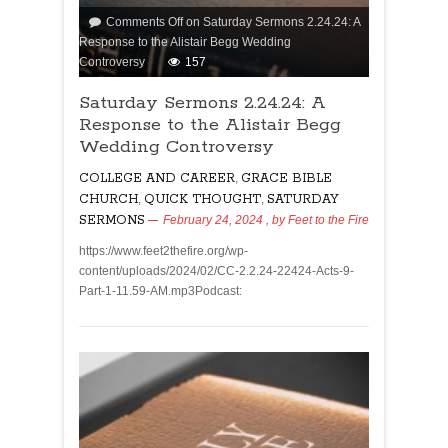
Comments Off
on Saturday Sermons 2.24.24: A
Response to the Alistair Begg Wedding
Controversy
157
Saturday Sermons 2.24.24: A
Response to the Alistair Begg
Wedding Controversy
COLLEGE AND CAREER
,
GRACE BIBLE
CHURCH
,
QUICK THOUGHT
,
SATURDAY
SERMONS
February 24, 2024
, by
Feet to the Fire
https://www.feet2thefire.org/wp-
content/uploads/2024/02/CC-2.2.24-22424-Acts-9-
Part-1-11.59-AM.mp3Podcast: