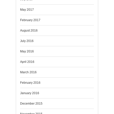
May 2017
February 2017
August 2016
July 2016
May 2016
April 2016
March 2016
February 2016
January 2016
December 2015
November 2015