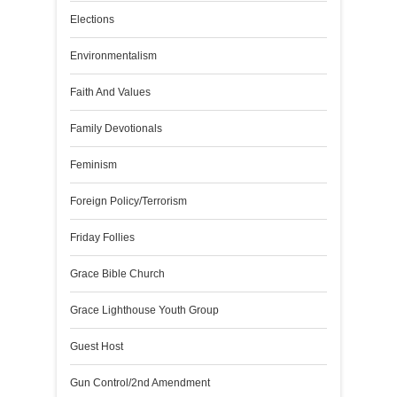
Elections
Environmentalism
Faith And Values
Family Devotionals
Feminism
Foreign Policy/Terrorism
Friday Follies
Grace Bible Church
Grace Lighthouse Youth Group
Guest Host
Gun Control/2nd Amendment