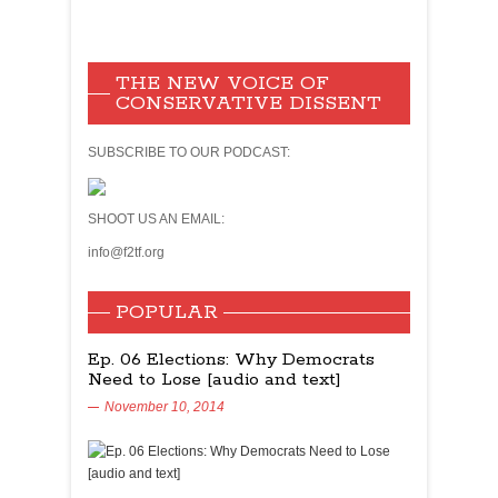
THE NEW VOICE OF
CONSERVATIVE DISSENT
SUBSCRIBE TO OUR PODCAST:
SHOOT US AN EMAIL:
info@f2tf.org
POPULAR
Ep. 06 Elections: Why Democrats
Need to Lose [audio and text]
November 10, 2014