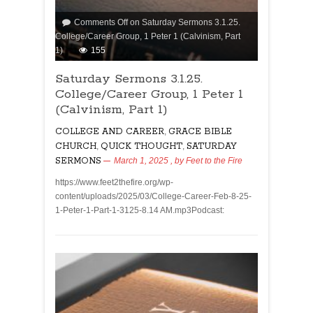
Comments Off
on Saturday Sermons 3.1.25.
College/Career Group, 1 Peter 1 (Calvinism, Part
1)
155
Saturday Sermons 3.1.25.
College/Career Group, 1 Peter 1
(Calvinism, Part 1)
COLLEGE AND CAREER
,
GRACE BIBLE
CHURCH
,
QUICK THOUGHT
,
SATURDAY
SERMONS
March 1, 2025
, by
Feet to the Fire
https://www.feet2thefire.org/wp-
content/uploads/2025/03/College-Career-Feb-8-25-
1-Peter-1-Part-1-3125-8.14 AM.mp3Podcast: