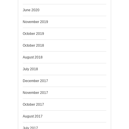
June 2020
November 2019
October 2019
October 2018
August 2018
July 2018
December 2017
November 2017
October 2017
August 2017
July 2017