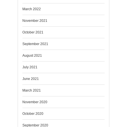
March 2022
November 2021
October 2021
September 2021
August 2021
July 2021
June 2021
March 2021
November 2020
October 2020
September 2020