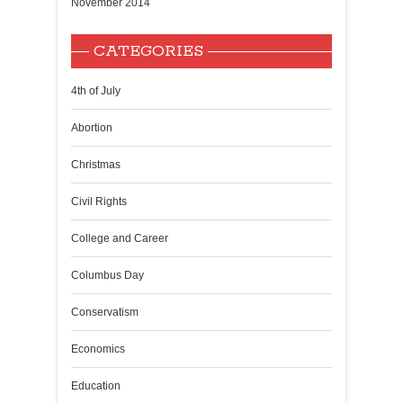
November 2014
CATEGORIES
4th of July
Abortion
Christmas
Civil Rights
College and Career
Columbus Day
Conservatism
Economics
Education