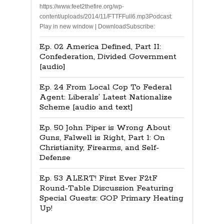
https://www.feet2thefire.org/wp-
content/uploads/2014/11/FTTFFull6.mp3Podcast:
Play in new window | DownloadSubscribe:
Ep. 02 America Defined, Part II:
Confederation, Divided Government
[audio]
Ep. 24 From Local Cop To Federal
Agent: Liberals’ Latest Nationalize
Scheme [audio and text]
Ep. 50 John Piper is Wrong About
Guns, Falwell is Right, Part 1: On
Christianity, Firearms, and Self-
Defense
Ep. 53 ALERT! First Ever F2tF
Round-Table Discussion Featuring
Special Guests: GOP Primary Heating
Up!