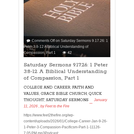
Comments Off
on Saturday Sermons 9.17.26: 1
Peter 3:8-12 A Biblical Understanding of
Compassion, Part 1
42
Saturday Sermons 9.17.26: 1 Peter
3:8-12 A Biblical Understanding
of Compassion, Part 1
COLLEGE AND CAREER
,
FAITH AND
VALUES
,
GRACE BIBLE CHURCH
,
QUICK
THOUGHT
,
SATURDAY SERMONS
January
11, 2026
, by
Feet to the Fire
https://www.feet2thefire.org/wp-
content/uploads/2026/01/College-Career-Jan-9-26-
1-Peter-3-Compassion-Pacificsm-Part-1-11126-
7.05 PM.mp3Podcast: