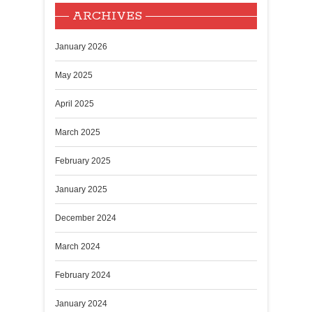
ARCHIVES
January 2026
May 2025
April 2025
March 2025
February 2025
January 2025
December 2024
March 2024
February 2024
January 2024