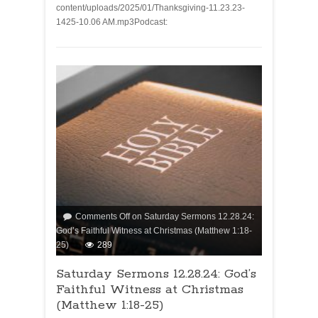
content/uploads/2025/01/Thanksgiving-11.23.23-
1425-10.06 AM.mp3Podcast:
Comments Off
on Saturday Sermons 12.28.24:
God’s Faithful Witness at Christmas (Matthew 1:18-
25)
289
Saturday Sermons 12.28.24: God’s
Faithful Witness at Christmas
(Matthew 1:18-25)