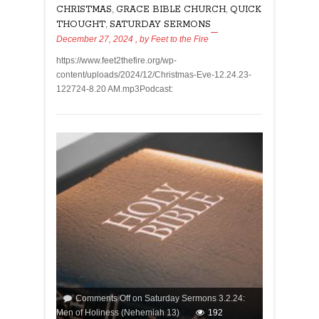
CHRISTMAS
,
GRACE BIBLE CHURCH
,
QUICK
THOUGHT
,
SATURDAY SERMONS
December 27, 2024
, by
Feet to the Fire
https://www.feet2thefire.org/wp-
content/uploads/2024/12/Christmas-Eve-12.24.23-
122724-8.20 AM.mp3Podcast:
Comments Off
on Saturday Sermons 3.2.24:
Men of Holiness (Nehemiah 13)
192