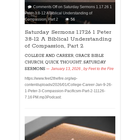
Comments Off
on Saturday Sermons 1.17.26 1
Peter 3:8-12 A Biblical Understanding of
Compassion, Part 2
56
Saturday Sermons 1.17.26 1 Peter
3:8-12 A Biblical Understanding
of Compassion, Part 2
COLLEGE AND CAREER
,
GRACE BIBLE
CHURCH
,
QUICK THOUGHT
,
SATURDAY
SERMONS
January 13, 2026
, by
Feet to the Fire
https://www.feet2thefire.org/wp-
content/uploads/2026/01/College-Career-Jan-9-26-
1-Peter-3-Compassion-Pacificsm-Part-2-11126-
7.16 PM.mp3Podcast: