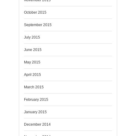
October 2015
September 2015
July 2015
June 2015
May 2015
April 2015
March 2015
February 2015
January 2015
December 2014