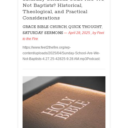
Not Baptists? Historical,
Theological, and Practical
Considerations
GRACE BIBLE CHURCH
,
QUICK THOUGHT
,
SATURDAY SERMONS
April 28, 2025
, by
Feet
to the Fire
https://www.feet2thefire.org/wp-
content/uploads/2025/04/Sunday-School-Are-We-
Not-Baptists-4.27.25-42825-9.28 AM.mp3Podcast: