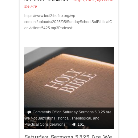
SATURDAY SERMONS
the Fire
https://www.feet2thefire.org/wp-
content/uploads/2025/05/SundaySchoolSalBiblicalC
onvictions5425.mp3Podcast:
Comments Off
on Saturday Sermons 5.3.25 Are
We Not Baptists? Historical, Theological, and
Practical Considerations
161
Saturday Sermons 5.3.25 Are We