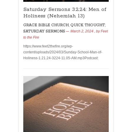
Saturday Sermons 3.2.24: Men of
Holiness (Nehemiah 13)
GRACE BIBLE CHURCH
,
QUICK THOUGHT
,
SATURDAY SERMONS
March 2, 2024
, by
Feet
to the Fire
https://www.feet2thefire.org/wp-
content/uploads/2024/03/Sunday-School-Man-of-
Holiness-1.21.24-3224-11.05-AM.mp3Podcast: