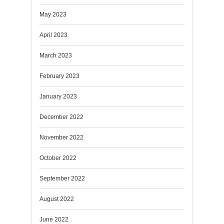
May 2023
April 2023
March 2023
February 2023
January 2023
December 2022
November 2022
October 2022
September 2022
August 2022
June 2022