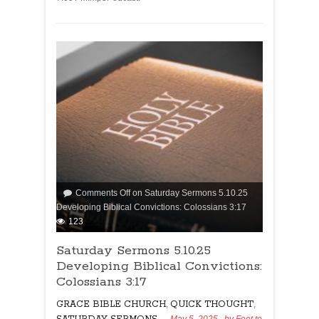
Comments Off
on Saturday Sermons 5.10.25
Developing Biblical Convictions: Colossians 3:17
123
Saturday Sermons 5.10.25
Developing Biblical Convictions:
Colossians 3:17
GRACE BIBLE CHURCH
,
QUICK THOUGHT
,
May 5, 2025
, by
Feet to