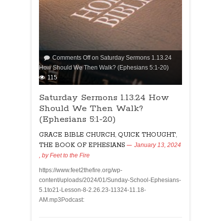
Comments Off
on Saturday Sermons 1.13.24
How Should We Then Walk? (Ephesians 5:1-20)
115
Saturday Sermons 1.13.24 How
Should We Then Walk?
(Ephesians 5:1-20)
GRACE BIBLE CHURCH
,
QUICK THOUGHT
,
THE BOOK OF EPHESIANS
January 13, 2024
, by
Feet to the Fire
https://www.feet2thefire.org/wp-
content/uploads/2024/01/Sunday-School-Ephesians-
5.1to21-Lesson-8-2.26.23-11324-11.18-
AM.mp3Podcast: