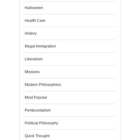
Halloween
Health Care
History
Illegal Immigration
Liberalism
Missions
Modern Philosophies
Most Popular
Pentecostalism
Political Philosophy
Quick Thought