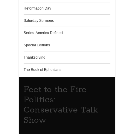
Reformation Day
Saturday Sermons
Series: America Defined
Special Editions
Thanksgiving
The Book of Ephesians
Feet to the Fire
Politics:
Conservative Talk
Show