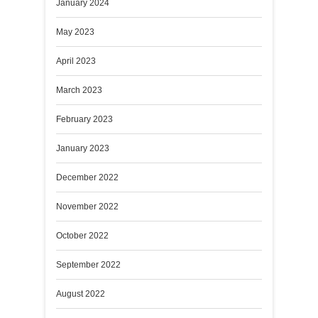
January 2024
May 2023
April 2023
March 2023
February 2023
January 2023
December 2022
November 2022
October 2022
September 2022
August 2022