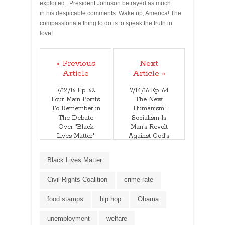
exploited. President Johnson betrayed as much
in his despicable comments. Wake up, America! The
compassionate thing to do is to speak the truth in
love!
« Previous
Next
Article
Article »
7/12/16 Ep. 62
7/14/16 Ep. 64
Four Main Points
The New
To Remember in
Humanism:
The Debate
Socialism Is
Over "Black
Man's Revolt
Lives Matter"
Against God's
Authority
Black Lives Matter
Civil Rights Coalition
crime rate
food stamps
hip hop
Obama
unemployment
welfare