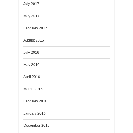
July 2017
May 2017
February 2017
August 2016
July 2016
May 2016
April 2016
March 2016
February 2016
January 2016
December 2015