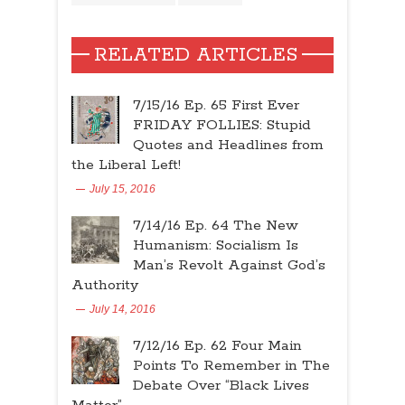
RELATED ARTICLES
7/15/16 Ep. 65 First Ever
FRIDAY FOLLIES: Stupid
Quotes and Headlines from
the Liberal Left!
July 15, 2016
7/14/16 Ep. 64 The New
Humanism: Socialism Is
Man’s Revolt Against God’s
Authority
July 14, 2016
7/12/16 Ep. 62 Four Main
Points To Remember in The
Debate Over “Black Lives