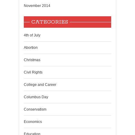
November 2014
CATEGORIES
4th of July
Abortion
Christmas
Civil Rights
College and Career
Columbus Day
Conservatism
Economics
Education