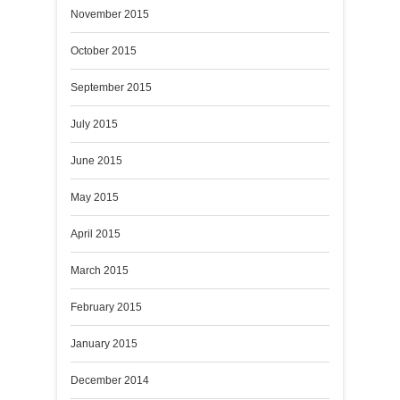
November 2015
October 2015
September 2015
July 2015
June 2015
May 2015
April 2015
March 2015
February 2015
January 2015
December 2014