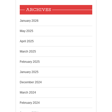
ARCHIVES
January 2026
May 2025
April 2025
March 2025
February 2025
January 2025
December 2024
March 2024
February 2024