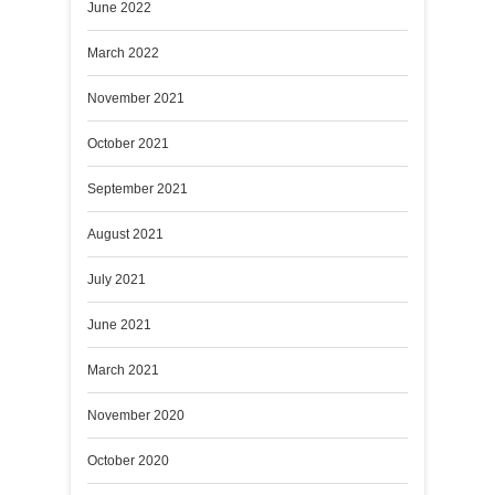
June 2022
March 2022
November 2021
October 2021
September 2021
August 2021
July 2021
June 2021
March 2021
November 2020
October 2020