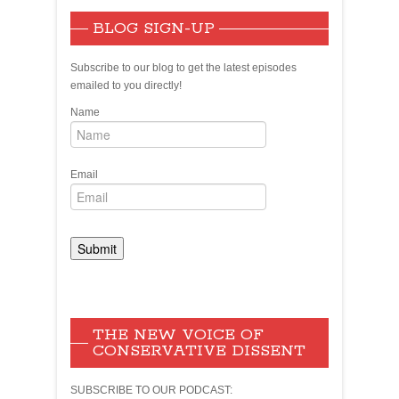
BLOG SIGN-UP
Subscribe to our blog to get the latest episodes
emailed to you directly!
Name
Email
THE NEW VOICE OF
CONSERVATIVE DISSENT
SUBSCRIBE TO OUR PODCAST: