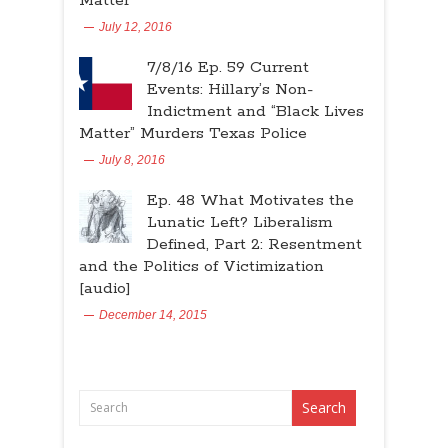
Matter”
July 12, 2016
7/8/16 Ep. 59 Current
Events: Hillary’s Non-
Indictment and “Black Lives
Matter” Murders Texas Police
July 8, 2016
Ep. 48 What Motivates the
Lunatic Left? Liberalism
Defined, Part 2: Resentment
and the Politics of Victimization
[audio]
December 14, 2015