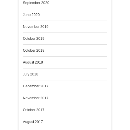
September 2020
June 2020
November 2019
October 2019
October 2018
August 2018
July 2018
December 2017
November 2017
October 2017
August 2017