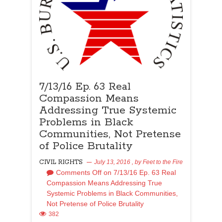
7/13/16 Ep. 63 Real
Compassion Means
Addressing True Systemic
Problems in Black
Communities, Not Pretense
of Police Brutality
CIVIL RIGHTS
July 13, 2016
, by
Feet to the Fire
Comments Off
on 7/13/16 Ep. 63 Real
Compassion Means Addressing True
Systemic Problems in Black Communities,
Not Pretense of Police Brutality
382