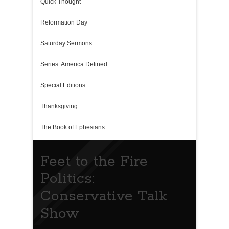
Quick Thought
Reformation Day
Saturday Sermons
Series: America Defined
Special Editions
Thanksgiving
The Book of Ephesians
Feet to the Fire
Politics:
Conservative Talk
Show