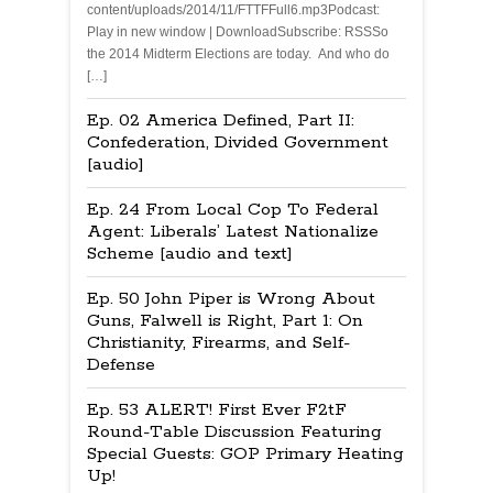
content/uploads/2014/11/FTTFFull6.mp3Podcast:
Play in new window | DownloadSubscribe: RSSSo
the 2014 Midterm Elections are today. And who do
[…]
Ep. 02 America Defined, Part II:
Confederation, Divided Government
[audio]
Ep. 24 From Local Cop To Federal
Agent: Liberals’ Latest Nationalize
Scheme [audio and text]
Ep. 50 John Piper is Wrong About
Guns, Falwell is Right, Part 1: On
Christianity, Firearms, and Self-
Defense
Ep. 53 ALERT! First Ever F2tF
Round-Table Discussion Featuring
Special Guests: GOP Primary Heating
Up!