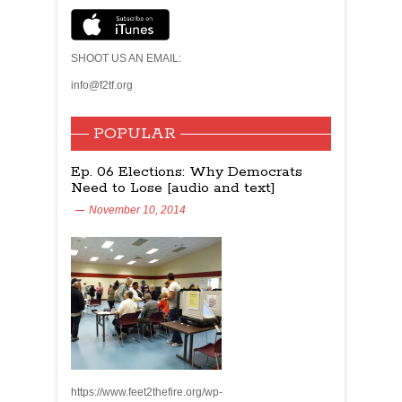
SHOOT US AN EMAIL:
info@f2tf.org
POPULAR
Ep. 06 Elections: Why Democrats
Need to Lose [audio and text]
November 10, 2014
https://www.feet2thefire.org/wp-