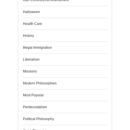
Gun Control/2nd Amendment
Halloween
Health Care
History
Illegal Immigration
Liberalism
Missions
Modern Philosophies
Most Popular
Pentecostalism
Political Philosophy