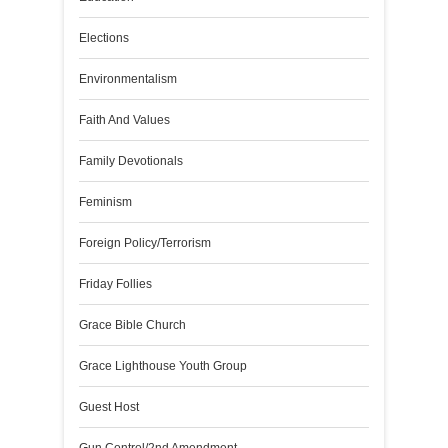
Elections
Environmentalism
Faith And Values
Family Devotionals
Feminism
Foreign Policy/Terrorism
Friday Follies
Grace Bible Church
Grace Lighthouse Youth Group
Guest Host