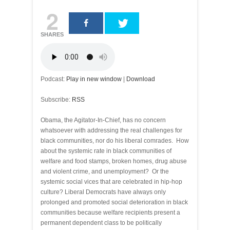
2
SHARES
Podcast:
Play in new window
|
Download
Subscribe:
RSS
Obama, the Agitator-In-Chief, has no concern
whatsoever with addressing the real challenges for
black communities, nor do his liberal comrades. How
about the systemic rate in black communities of
welfare and food stamps, broken homes, drug abuse
and violent crime, and unemployment? Or the
systemic social vices that are celebrated in hip-hop
culture? Liberal Democrats have always only
prolonged and promoted social deterioration in black
communities because welfare recipients present a
permanent dependent class to be politically