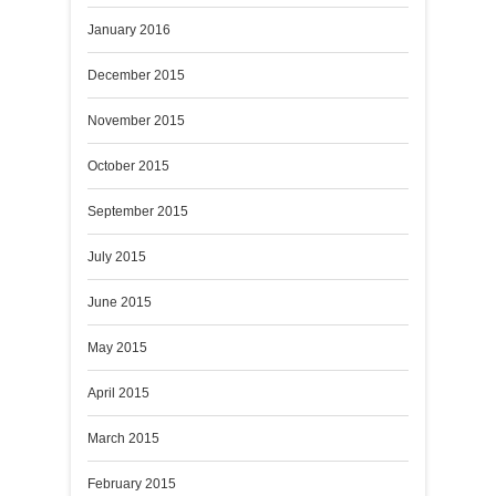
January 2016
December 2015
November 2015
October 2015
September 2015
July 2015
June 2015
May 2015
April 2015
March 2015
February 2015