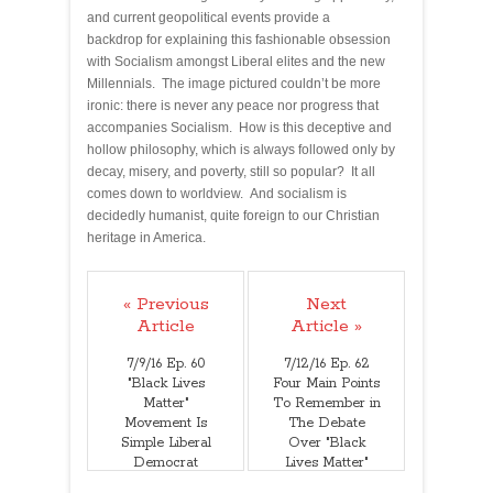
and current geopolitical events provide a
backdrop for explaining this fashionable obsession
with Socialism amongst Liberal elites and the new
Millennials. The image pictured couldn’t be more
ironic: there is never any peace nor progress that
accompanies Socialism. How is this deceptive and
hollow philosophy, which is always followed only by
decay, misery, and poverty, still so popular? It all
comes down to worldview. And socialism is
decidedly humanist, quite foreign to our Christian
heritage in America.
« Previous
Next
Article
Article »
7/9/16 Ep. 60
7/12/16 Ep. 62
"Black Lives
Four Main Points
Matter"
To Remember in
Movement Is
The Debate
Simple Liberal
Over "Black
Democrat
Lives Matter"
Exploitation And