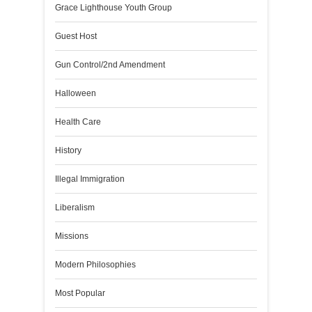
Grace Lighthouse Youth Group
Guest Host
Gun Control/2nd Amendment
Halloween
Health Care
History
Illegal Immigration
Liberalism
Missions
Modern Philosophies
Most Popular