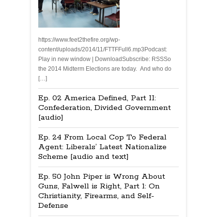
https://www.feet2thefire.org/wp-
content/uploads/2014/11/FTTFFull6.mp3Podcast:
Play in new window | DownloadSubscribe: RSSSo
the 2014 Midterm Elections are today. And who do
[…]
Ep. 02 America Defined, Part II:
Confederation, Divided Government
[audio]
Ep. 24 From Local Cop To Federal
Agent: Liberals’ Latest Nationalize
Scheme [audio and text]
Ep. 50 John Piper is Wrong About
Guns, Falwell is Right, Part 1: On
Christianity, Firearms, and Self-
Defense