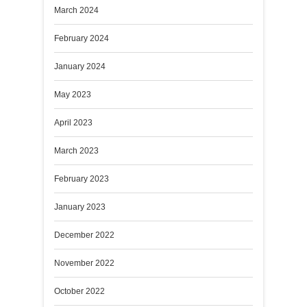
March 2024
February 2024
January 2024
May 2023
April 2023
March 2023
February 2023
January 2023
December 2022
November 2022
October 2022