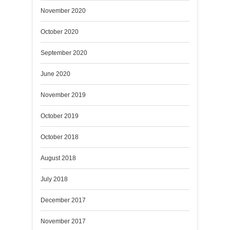
November 2020
October 2020
September 2020
June 2020
November 2019
October 2019
October 2018
August 2018
July 2018
December 2017
November 2017