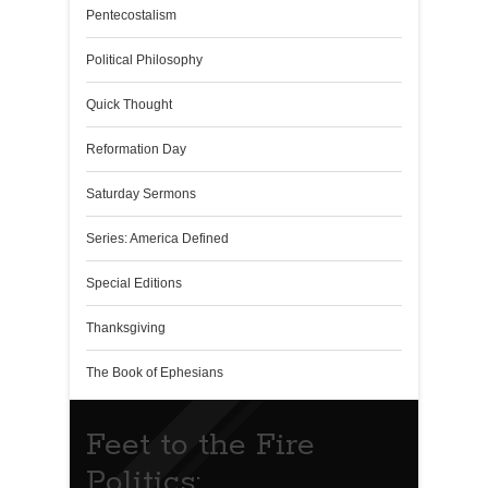
Pentecostalism
Political Philosophy
Quick Thought
Reformation Day
Saturday Sermons
Series: America Defined
Special Editions
Thanksgiving
The Book of Ephesians
Feet to the Fire
Politics: