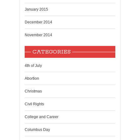
January 2015
December 2014
November 2014
CATEGORIES
4th of July
Abortion
Christmas
Civil Rights
College and Career
Columbus Day