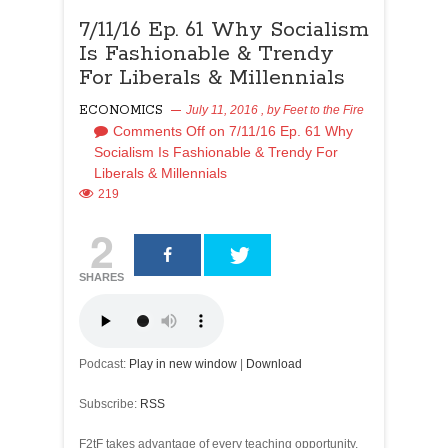
7/11/16 Ep. 61 Why Socialism
Is Fashionable & Trendy
For Liberals & Millennials
ECONOMICS
July 11, 2016
, by
Feet to the Fire
Comments Off
on 7/11/16 Ep. 61 Why
Socialism Is Fashionable & Trendy For
Liberals & Millennials
219
2
SHARES
Podcast:
Play in new window
|
Download
Subscribe:
RSS
F2tF takes advantage of every teaching opportunity,