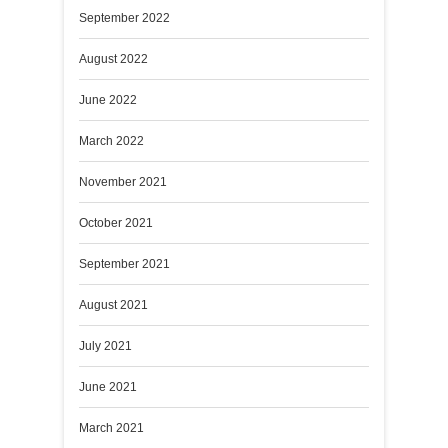
September 2022
August 2022
June 2022
March 2022
November 2021
October 2021
September 2021
August 2021
July 2021
June 2021
March 2021