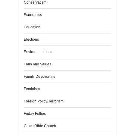
Conservatism
Economics
Education
Elections
Environmentalism
Faith And Values
Family Devotionals
Feminism
Foreign Policy/Terrorism
Friday Follies
Grace Bible Church