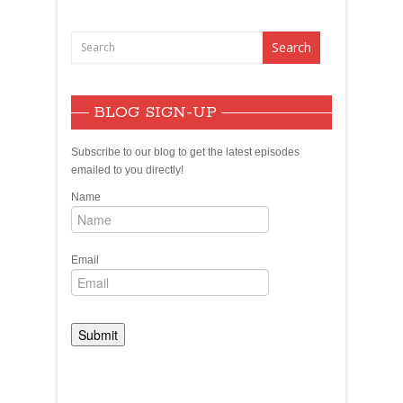
Demagoguery
BLOG SIGN-UP
Subscribe to our blog to get the latest episodes
emailed to you directly!
Name
Email