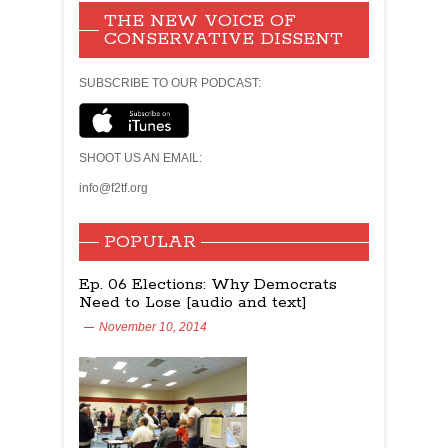
THE NEW VOICE OF
CONSERVATIVE DISSENT
SUBSCRIBE TO OUR PODCAST:
SHOOT US AN EMAIL:
info@f2tf.org
POPULAR
Ep. 06 Elections: Why Democrats
Need to Lose [audio and text]
November 10, 2014