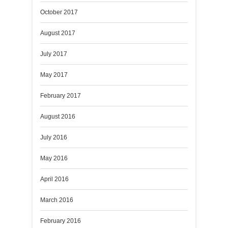
October 2017
August 2017
July 2017
May 2017
February 2017
August 2016
July 2016
May 2016
April 2016
March 2016
February 2016