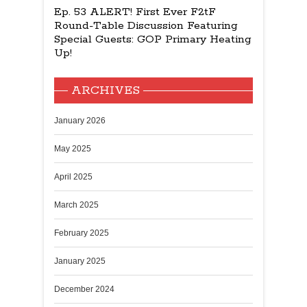
Ep. 53 ALERT! First Ever F2tF
Round-Table Discussion Featuring
Special Guests: GOP Primary Heating
Up!
ARCHIVES
January 2026
May 2025
April 2025
March 2025
February 2025
January 2025
December 2024