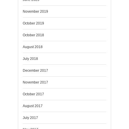
November 2019
October 2019
October 2018
August 2018
July 2018
December 2017
November 2017
October 2017
August 2017
July 2017