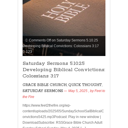
Comments Off
on Saturday Sermons 5.10.25
Developing Biblical Convictions: Colossians 3:17
123
Saturday Sermons 5.10.25
Developing Biblical Convictions:
Colossians 3:17
GRACE BIBLE CHURCH
,
QUICK THOUGHT
,
SATURDAY SERMONS
May 5, 2025
, by
Feet to
the Fire
https://www.feet2thefire.org/wp-
content/uploads/2025/05/SundaySchoolSalBiblicalC
onvictions5425.mp3Podcast: Play in new window |
DownloadSubscribe: RSSGrace Bible Church Adult