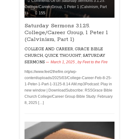
Comments Off
on Saturday Sermons 3.1.25.
College/Career Group, 1 Peter 1 (Calvinism, Part
1)
155
Saturday Sermons 3.1.25.
College/Career Group, 1 Peter 1
(Calvinism, Part 1)
COLLEGE AND CAREER
,
GRACE BIBLE
CHURCH
,
QUICK THOUGHT
,
SATURDAY
SERMONS
March 1, 2025
, by
Feet to the Fire
https://www.feet2thefire.org/wp-
content/uploads/2025/03/College-Career-Feb-8-25-
1-Peter-1-Part-1-3125-8.14 AM.mp3Podcast: Play in
new window | DownloadSubscribe: RSSGrace Bible
Church College/Career Group Bible Study: February
8, 2025 […]