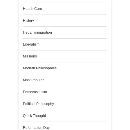
Health Care
History
Illegal Immigration
Liberalism
Missions
Modern Philosophies
Most Popular
Pentecostalism
Political Philosophy
Quick Thought
Reformation Day