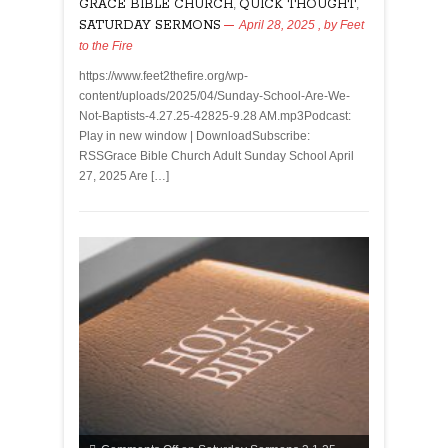
GRACE BIBLE CHURCH
,
QUICK THOUGHT
,
SATURDAY SERMONS
April 28, 2025
, by
Feet
to the Fire
https://www.feet2thefire.org/wp-
content/uploads/2025/04/Sunday-School-Are-We-
Not-Baptists-4.27.25-42825-9.28 AM.mp3Podcast:
Play in new window | DownloadSubscribe:
RSSGrace Bible Church Adult Sunday School April
27, 2025 Are […]