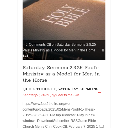
Comments Off
on Saturday Sermons 2.8.25
Paul’s Ministry as a Model for Men in the Home
141
Saturday Sermons 2.8.25 Paul’s
Ministry as a Model for Men in
the Home
QUICK THOUGHT
,
SATURDAY SERMONS
February 8, 2025
, by
Feet to the Fire
https://www.feet2thefire.org/wp-
content/uploads/2025/02/Mens-Night-1-Thess-
2.1to9-2825-4.30 PM.mp3Podcast: Play in new
window | DownloadSubscribe: RSSGrace Bible
Church Men’s Chili Cook-Off: February 7, 2025 1 […]