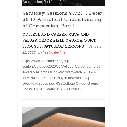
Compassion, Part 1
44
Saturday Sermons 9.17.26: 1 Peter
3:8-12 A Biblical Understanding
of Compassion, Part 1
COLLEGE AND CAREER
,
FAITH AND
VALUES
,
GRACE BIBLE CHURCH
,
QUICK
THOUGHT
,
SATURDAY SERMONS
January
11, 2026
, by
Feet to the Fire
https://www.feet2thefire.org/wp-
content/uploads/2026/01/College-Career-Jan-9-26-
1-Peter-3-Compassion-Pacificsm-Part-1-11126-
7.05 PM.mp3Podcast: Play in new window |
DownloadSubscribe: RSSCollege Career Group,
Friday, 1.9.26 1 Peter 3:8-12 A Biblical […]