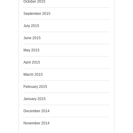
October 2015
September 2015
July 2015
June 2015
May 2015
April 2015
March 2015
February 2015
January 2015
December 2014
November 2014