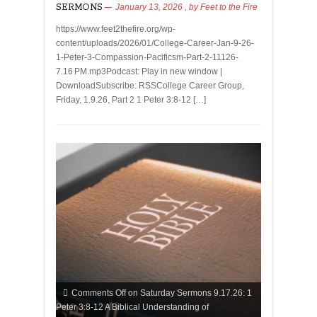
SERMONS
January 13, 2026
, by
Feet to the Fire
https://www.feet2thefire.org/wp-
content/uploads/2026/01/College-Career-Jan-9-26-
1-Peter-3-Compassion-Pacificsm-Part-2-11126-
7.16 PM.mp3Podcast: Play in new window |
DownloadSubscribe: RSSCollege Career Group,
Friday, 1.9.26, Part 2 1 Peter 3:8-12 […]
Comments Off
on Saturday Sermons 9.17.26: 1
Peter 3:8-12 A Biblical Understanding of