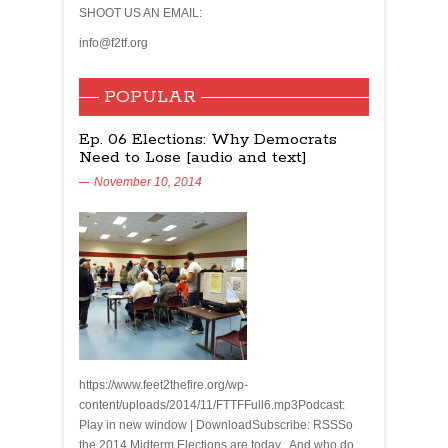
SHOOT US AN EMAIL:
info@f2tf.org
POPULAR
Ep. 06 Elections: Why Democrats
Need to Lose [audio and text]
November 10, 2014
https://www.feet2thefire.org/wp-
content/uploads/2014/11/FTTFFull6.mp3Podcast:
Play in new window | DownloadSubscribe: RSSSo
the 2014 Midterm Elections are today. And who do