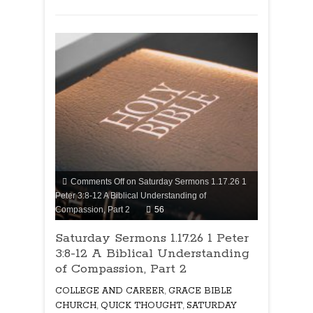
Comments Off
on Saturday Sermons 1.17.26 1
Peter 3:8-12 A Biblical Understanding of
Compassion, Part 2
56
Saturday Sermons 1.17.26 1 Peter
3:8-12 A Biblical Understanding
of Compassion, Part 2
COLLEGE AND CAREER
,
GRACE BIBLE
CHURCH
,
QUICK THOUGHT
,
SATURDAY