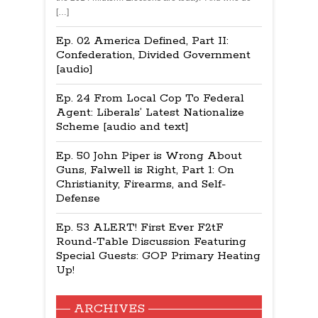
[…]
Ep. 02 America Defined, Part II:
Confederation, Divided Government
[audio]
Ep. 24 From Local Cop To Federal
Agent: Liberals’ Latest Nationalize
Scheme [audio and text]
Ep. 50 John Piper is Wrong About
Guns, Falwell is Right, Part 1: On
Christianity, Firearms, and Self-
Defense
Ep. 53 ALERT! First Ever F2tF
Round-Table Discussion Featuring
Special Guests: GOP Primary Heating
Up!
ARCHIVES