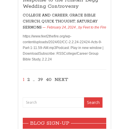
Wedding Controversy
COLLEGE AND CAREER
,
GRACE BIBLE
CHURCH
,
QUICK THOUGHT
,
SATURDAY
SERMONS
February 24, 2024
, by
Feet to the Fire
https://www.feet2thefire.org/wp-
content/uploads/2024/02/CC-2.2.24-22424-Acts-9-
Part-1-11.59-AM.mp3Podcast: Play in new window |
DownloadSubscribe: RSSCollege/Career Group
Bible Study, 2.2.24
1
2
…
39
40
NEXT
BLOG SIGN-UP