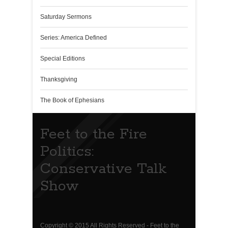
Saturday Sermons
Series: America Defined
Special Editions
Thanksgiving
The Book of Ephesians
Feet to the Fire
Politics:
Conservative Talk
Show
Copyright © 2015 All Rights Reserved - Feet to the