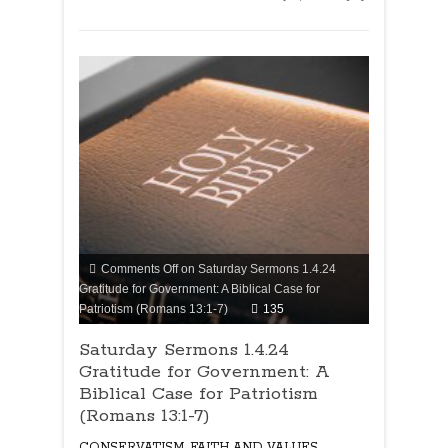
Comments Off
on Saturday Sermons 1.4.24
Gratitude for Government: A Biblical Case for
Patriotism (Romans 13:1-7)
135
Saturday Sermons 1.4.24
Gratitude for Government: A
Biblical Case for Patriotism
(Romans 13:1-7)
CONSERVATISM
,
FAITH AND VALUES
,