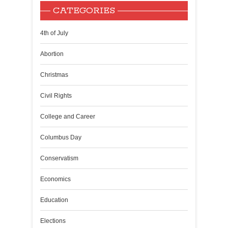
CATEGORIES
4th of July
Abortion
Christmas
Civil Rights
College and Career
Columbus Day
Conservatism
Economics
Education
Elections