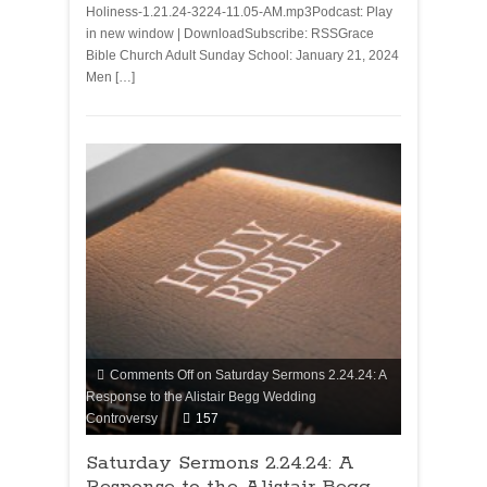
Holiness-1.21.24-3224-11.05-AM.mp3Podcast: Play
in new window | DownloadSubscribe: RSSGrace
Bible Church Adult Sunday School: January 21, 2024
Men […]
Comments Off
on Saturday Sermons 2.24.24: A
Response to the Alistair Begg Wedding
Controversy
157
Saturday Sermons 2.24.24: A
Response to the Alistair Begg