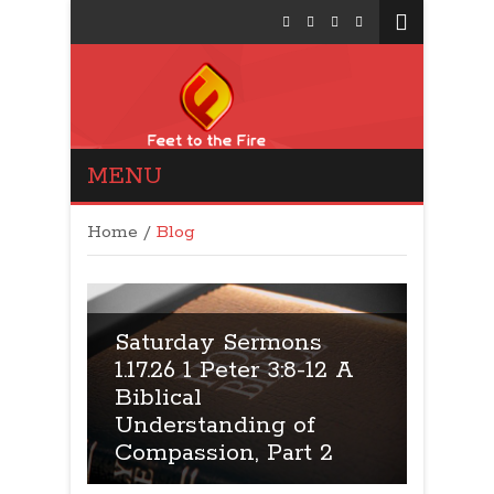
MENU
Feet to the Fire
Politics: Conservative
Home
/
Blog
Talk Show
s
Saturday Sermons
12 A
9.17.26: 1 Peter 3:8-12 A
Satu
Biblical
5.10.
Understanding of
Bibli
 2
Compassion, Part 1
Colos