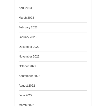
April 2023
March 2023
February 2023
January 2023
December 2022
November 2022
October 2022
September 2022
August 2022
June 2022
March 2022