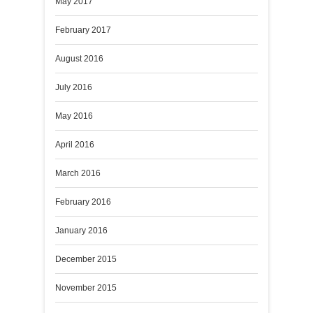
May 2017
February 2017
August 2016
July 2016
May 2016
April 2016
March 2016
February 2016
January 2016
December 2015
November 2015