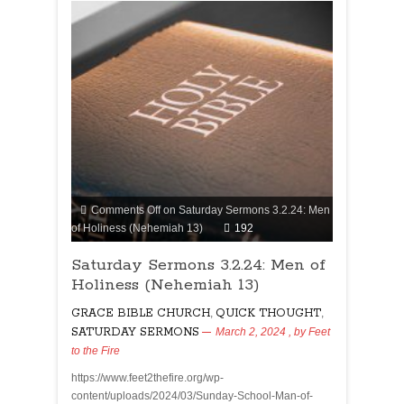
Comments Off
on Saturday Sermons 3.2.24: Men
of Holiness (Nehemiah 13)
192
Saturday Sermons 3.2.24: Men of
Holiness (Nehemiah 13)
GRACE BIBLE CHURCH
,
QUICK THOUGHT
,
SATURDAY SERMONS
March 2, 2024
, by
Feet
to the Fire
https://www.feet2thefire.org/wp-
content/uploads/2024/03/Sunday-School-Man-of-