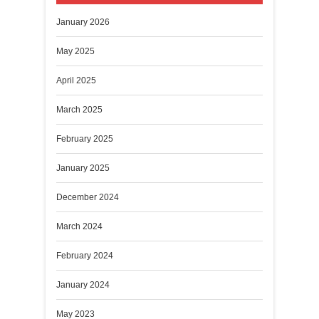
January 2026
May 2025
April 2025
March 2025
February 2025
January 2025
December 2024
March 2024
February 2024
January 2024
May 2023