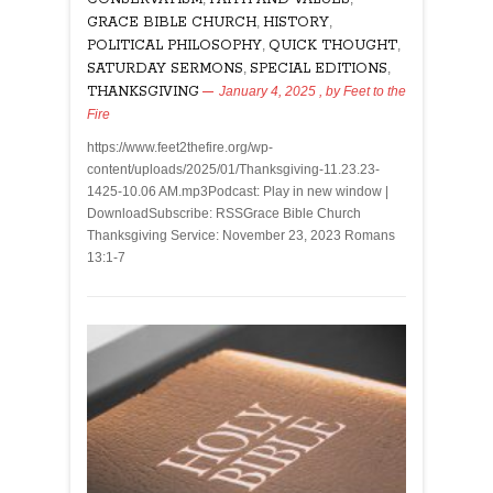
GRACE BIBLE CHURCH
,
HISTORY
,
POLITICAL PHILOSOPHY
,
QUICK THOUGHT
,
SATURDAY SERMONS
,
SPECIAL EDITIONS
,
THANKSGIVING
January 4, 2025
, by
Feet to the
Fire
https://www.feet2thefire.org/wp-
content/uploads/2025/01/Thanksgiving-11.23.23-
1425-10.06 AM.mp3Podcast: Play in new window |
DownloadSubscribe: RSSGrace Bible Church
Thanksgiving Service: November 23, 2023 Romans
13:1-7