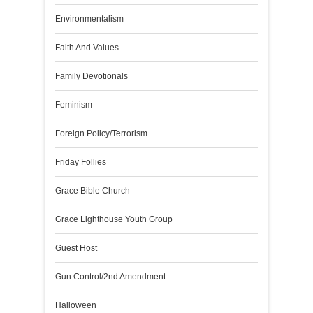
Environmentalism
Faith And Values
Family Devotionals
Feminism
Foreign Policy/Terrorism
Friday Follies
Grace Bible Church
Grace Lighthouse Youth Group
Guest Host
Gun Control/2nd Amendment
Halloween