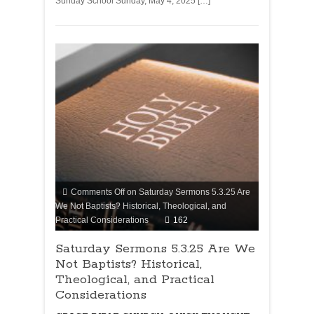
Sunday School Sunday, May 4, 2025 […]
Comments Off
on Saturday Sermons 5.3.25 Are
We Not Baptists? Historical, Theological, and
Practical Considerations
162
Saturday Sermons 5.3.25 Are We
Not Baptists? Historical,
Theological, and Practical
Considerations