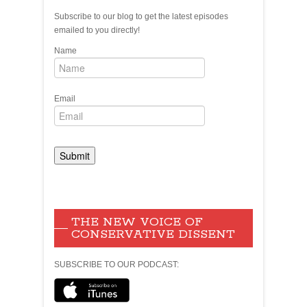
Subscribe to our blog to get the latest episodes
emailed to you directly!
Name
Email
THE NEW VOICE OF
CONSERVATIVE DISSENT
SUBSCRIBE TO OUR PODCAST: