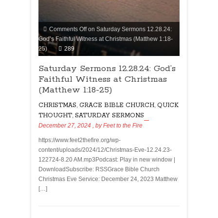
Comments Off
on Saturday Sermons 12.28.24:
God’s Faithful Witness at Christmas (Matthew 1:18-
25)
289
Saturday Sermons 12.28.24: God’s
Faithful Witness at Christmas
(Matthew 1:18-25)
CHRISTMAS
,
GRACE BIBLE CHURCH
,
QUICK
THOUGHT
,
SATURDAY SERMONS
December 27, 2024
, by
Feet to the Fire
https://www.feet2thefire.org/wp-
content/uploads/2024/12/Christmas-Eve-12.24.23-
122724-8.20 AM.mp3Podcast: Play in new window |
DownloadSubscribe: RSSGrace Bible Church
Christmas Eve Service: December 24, 2023 Matthew
[…]