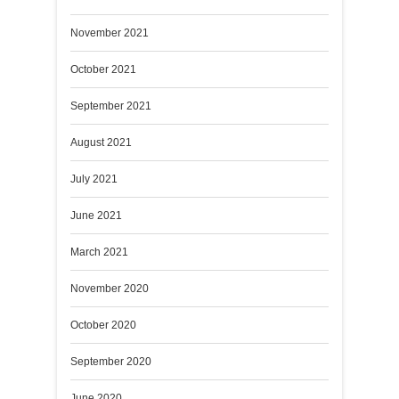
November 2021
October 2021
September 2021
August 2021
July 2021
June 2021
March 2021
November 2020
October 2020
September 2020
June 2020